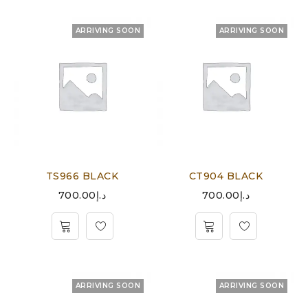
ARRIVING SOON
ARRIVING SOON
TS966 BLACK
CT904 BLACK
700.00
د.إ
700.00
د.إ
ARRIVING SOON
ARRIVING SOON