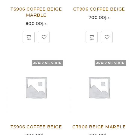
TS906 COFFEE BEIGE
CT906 COFFEE BEIGE
MARBLE
700.00
د.إ
800.00
د.إ
ARRIVING SOON
ARRIVING SOON
TS906 COFFEE BEIGE
CT906 BEIGE MARBLE