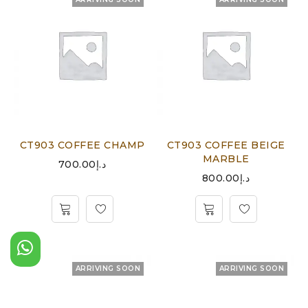
CT903 COFFEE CHAMP
CT903 COFFEE BEIGE
MARBLE
700.00
د.إ
800.00
د.إ
ARRIVING SOON
ARRIVING SOON