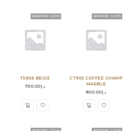
ARRIVING SOON
ARRIVING SOON
TS906 BEIGE
CT905 COFFEE CHAMP
MARBLE
700.00
د.إ
800.00
د.إ
ARRIVING SOON
ARRIVING SOON