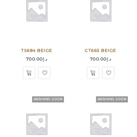
TS684 BEIGE
CT665 BEIGE
700.00
د.إ
700.00
د.إ
ARRIVING SOON
ARRIVING SOON