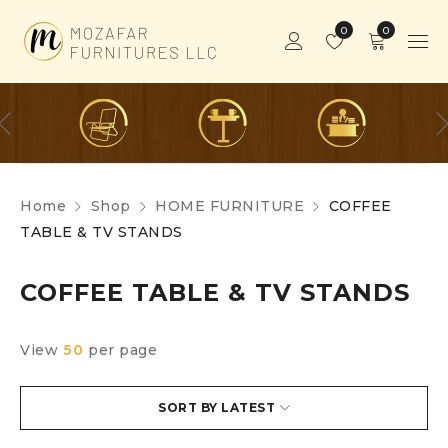
0
0
Home
Shop
HOME FURNITURE
COFFEE
TABLE & TV STANDS
COFFEE TABLE & TV STANDS
View
50
per page
SORT BY LATEST