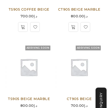
TS905 COFFEE BEIGE
CT905 BEIGE MARBLE
700.00
د.إ
800.00
د.إ
ARRIVING SOON
ARRIVING SOON
TS905 BEIGE MARBLE
CT905 BEIGE
800.00
د.إ
700.00
د.إ