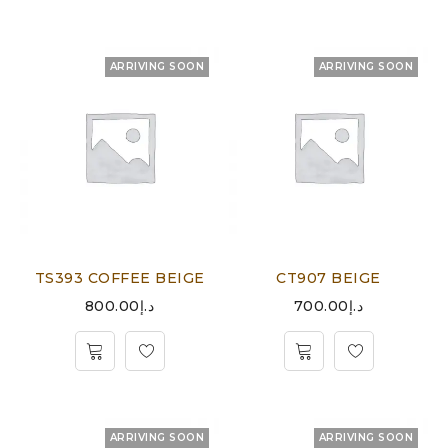
ARRIVING SOON
ARRIVING SOON
TS393 COFFEE BEIGE
CT907 BEIGE
800.00
د.إ
700.00
د.إ
ARRIVING SOON
ARRIVING SOON