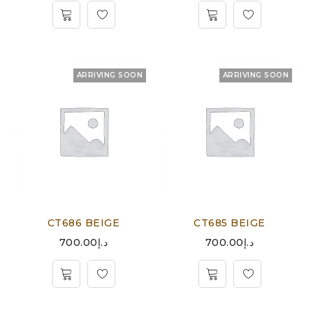
ARRIVING SOON
ARRIVING SOON
CT686 BEIGE
CT685 BEIGE
700.00
د.إ
700.00
د.إ