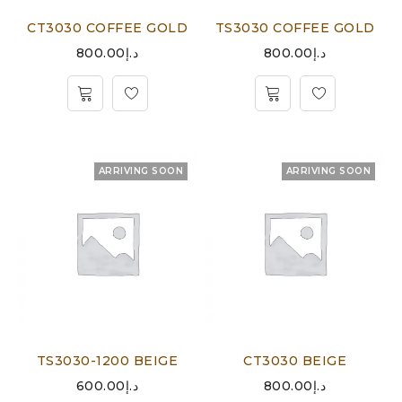
CT3030 COFFEE GOLD
TS3030 COFFEE GOLD
800.00
د.إ
800.00
د.إ
ARRIVING SOON
ARRIVING SOON
TS3030-1200 BEIGE
CT3030 BEIGE
600.00
د.إ
800.00
د.إ