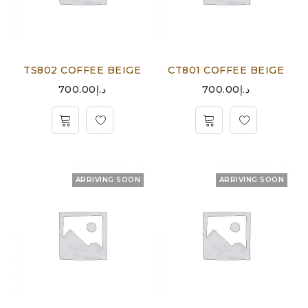
TS802 COFFEE BEIGE
CT801 COFFEE BEIGE
700.00
د.إ
700.00
د.إ
ARRIVING SOON
ARRIVING SOON