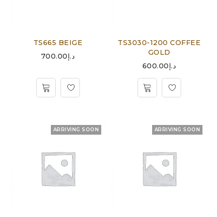
TS665 BEIGE
TS3030-1200 COFFEE
GOLD
700.00
د.إ
600.00
د.إ
ARRIVING SOON
ARRIVING SOON