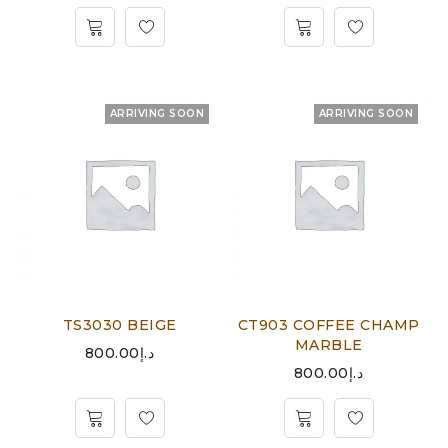
ARRIVING SOON
ARRIVING SOON
TS3030 BEIGE
CT903 COFFEE CHAMP
MARBLE
800.00
د.إ
800.00
د.إ