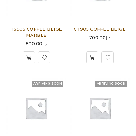
TS905 COFFEE BEIGE
CT905 COFFEE BEIGE
MARBLE
700.00
د.إ
800.00
د.إ
ARRIVING SOON
ARRIVING SOON