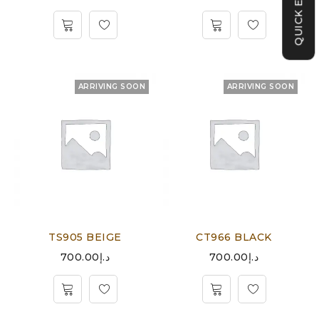
QUICK ENQUIRY
ARRIVING SOON
ARRIVING SOON
TS905 BEIGE
CT966 BLACK
700.00
د.إ
700.00
د.إ