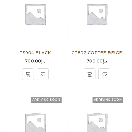
TS904 BLACK
CT802 COFFEE BEIGE
700.00
د.إ
700.00
د.إ
ARRIVING SOON
ARRIVING SOON