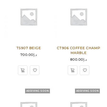
TS907 BEIGE
CT906 COFFEE CHAMP
MARBLE
700.00
د.إ
800.00
د.إ
ARRIVING SOON
ARRIVING SOON