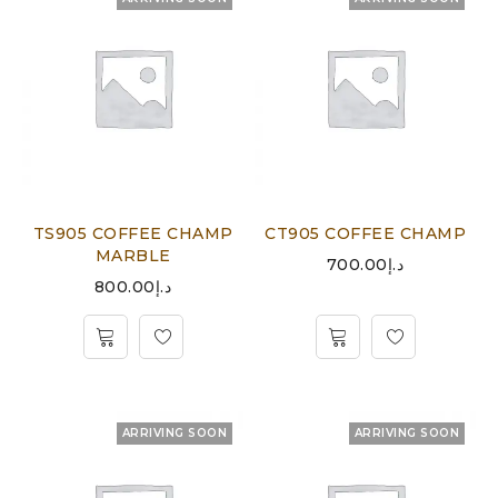
TS905 COFFEE CHAMP
CT905 COFFEE CHAMP
MARBLE
700.00
د.إ
800.00
د.إ
ARRIVING SOON
ARRIVING SOON