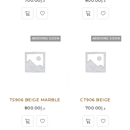
700.00
د.إ
800.00
د.إ
ARRIVING SOON
ARRIVING SOON
TS906 BEIGE MARBLE
CT906 BEIGE
800.00
د.إ
700.00
د.إ