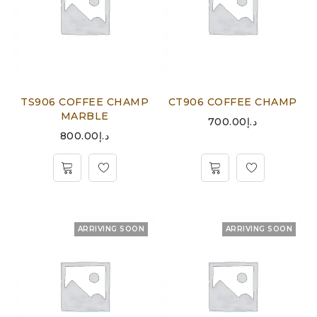
TS906 COFFEE CHAMP
CT906 COFFEE CHAMP
MARBLE
700.00
د.إ
800.00
د.إ
ARRIVING SOON
ARRIVING SOON