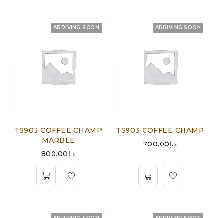
ARRIVING SOON
ARRIVING SOON
TS903 COFFEE CHAMP
TS903 COFFEE CHAMP
MARBLE
700.00
د.إ
800.00
د.إ
ARRIVING SOON
ARRIVING SOON