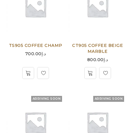
TS905 COFFEE CHAMP
CT905 COFFEE BEIGE
MARBLE
700.00
د.إ
800.00
د.إ
ARRIVING SOON
ARRIVING SOON