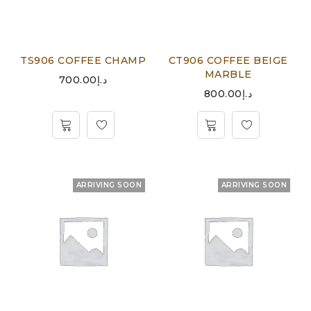
TS906 COFFEE CHAMP
CT906 COFFEE BEIGE
MARBLE
700.00
د.إ
800.00
د.إ
ARRIVING SOON
ARRIVING SOON