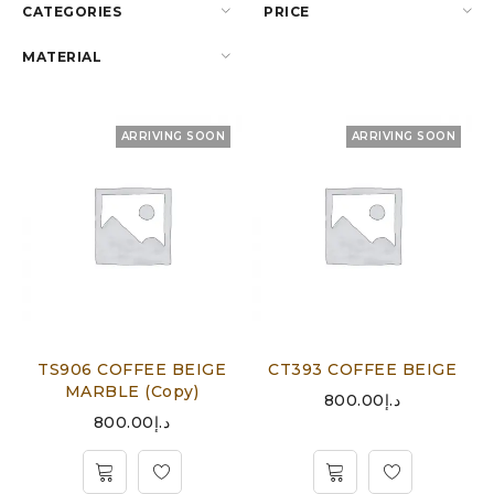
CATEGORIES
PRICE
MATERIAL
ARRIVING SOON
ARRIVING SOON
TS906 COFFEE BEIGE
CT393 COFFEE BEIGE
MARBLE (Copy)
800.00
د.إ
800.00
د.إ