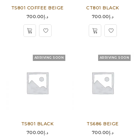
TS801 COFFEE BEIGE
CT801 BLACK
700.00
د.إ
700.00
د.إ
ARRIVING SOON
ARRIVING SOON
TS801 BLACK
TS686 BEIGE
700.00
د.إ
700.00
د.إ