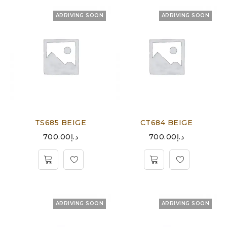
ARRIVING SOON
ARRIVING SOON
TS685 BEIGE
CT684 BEIGE
700.00
د.إ
700.00
د.إ
ARRIVING SOON
ARRIVING SOON