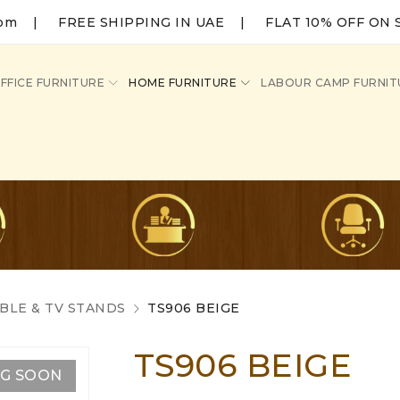
com
|
FREE SHIPPING IN UAE | FLAT 10% OFF ON 
FFICE FURNITURE
HOME FURNITURE
LABOUR CAMP FURNIT
BLE & TV STANDS
TS906 BEIGE
TS906 BEIGE
NG SOON