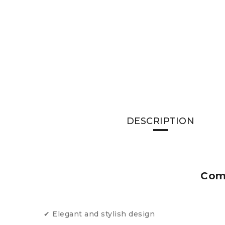
DESCRIPTION
Comm
✔ Elegant and stylish design