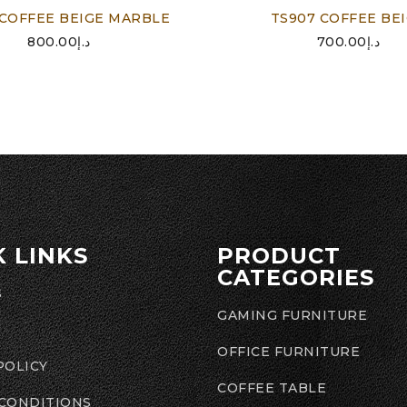
 COFFEE BEIGE MARBLE
TS907 COFFEE BE
800.00
د.إ
700.00
د.إ
K LINKS
PRODUCT
CATEGORIES
S
GAMING FURNITURE
OFFICE FURNITURE
POLICY
COFFEE TABLE
 CONDITIONS