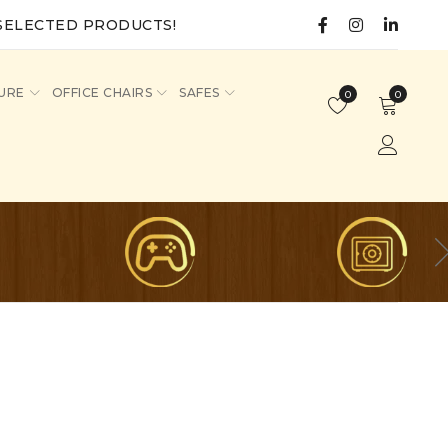
SELECTED PRODUCTS!
URE
OFFICE CHAIRS
SAFES
0
0