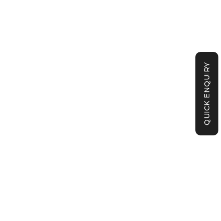
QUICK ENQUIRY