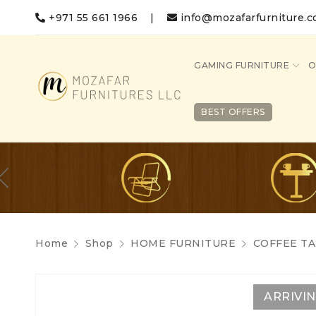
+971 55 661 1966
|
info@mozafarfurniture.
GAMING FURNITURE
O
BEST OFFERS
Home
Shop
HOME FURNITURE
COFFEE TA
ARRIVI