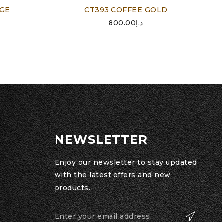
IGE
CT393 COFFEE GOLD
800.00
د.إ
NEWSLETTER
Enjoy our newsletter to stay updated
with the latest offers and new
products.