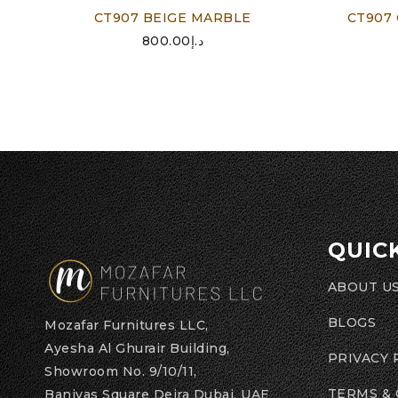
CT907 BEIGE MARBLE
CT907
800.00
د.إ
QUIC
ABOUT U
BLOGS
Mozafar Furnitures LLC,
Ayesha Al Ghurair Building,
PRIVACY 
Showroom No. 9/10/11,
TERMS &
Baniyas Square Deira Dubai, UAE