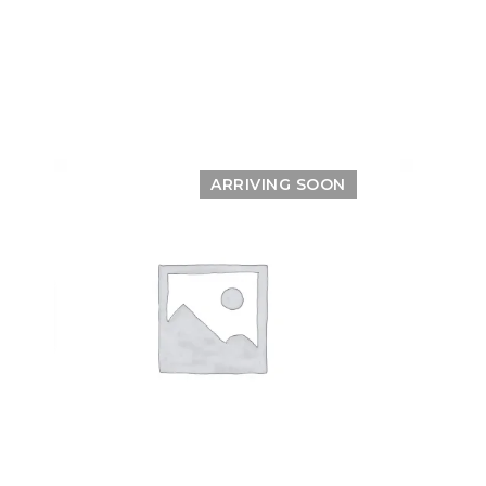
ARRIVING SOON