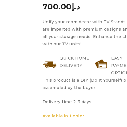
700.00
د.إ
Unify your room decor with TV Stands 
are imparted with premium designs and
all your storage needs. Enhance the 
with our TV units!
QUICK HOME
EASY
DELIVERY
PAYME
OPTIO
This product is a DIY (Do It Yourself) 
assembled by the buyer.
Delivery time 2-3 days.
Available in 1 color.