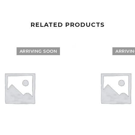
RELATED PRODUCTS
ARRIVING SOON
ARRIVI