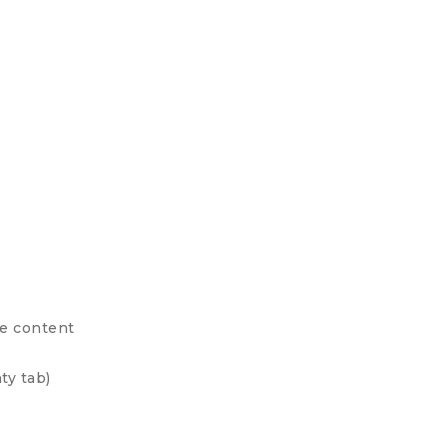
ge content
ty tab)