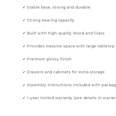
✔ Stable base, strong and durable
✔ Strong bearing capacity
✔ Built with high-quality Wood and Glass
✔ Provides massive space with large tabletop
✔ Premium glossy finish
✔ Drawers and cabinets for extra storage
✔ Assembly instructions included with packa
✔ 1-year limited warranty (see details in warran