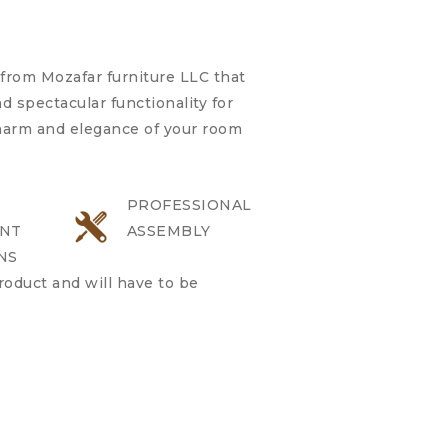
from Mozafar furniture LLC that
 spectacular functionality for
charm and elegance of your room
PROFESSIONAL
NT
ASSEMBLY
NS
product and will have to be