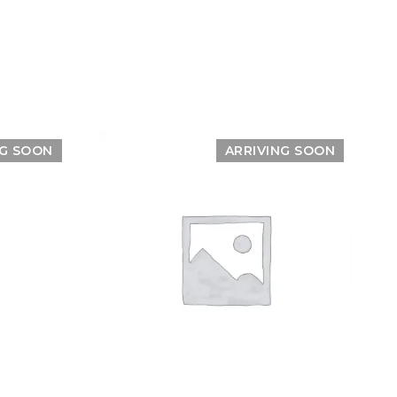
NG SOON
ARRIVING SOON