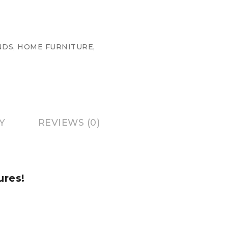
NDS
,
HOME FURNITURE
,
Y
REVIEWS (0)
ures!