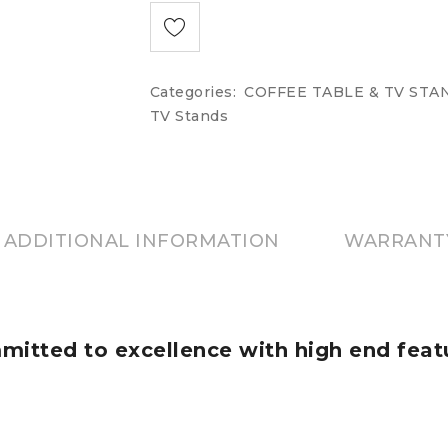
Categories:
COFFEE TABLE & TV STA
TV Stands
ADDITIONAL INFORMATION
WARRANT
itted to excellence with high end feat