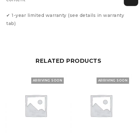
✔ 1-year limited warranty (see details in warranty
tab)
RELATED PRODUCTS
ARRIVING SOON
ARRIVING SOON