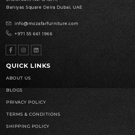
Baniyas Square Deira Dubai, UAE
info@mozafarfurniture.com
+971 55 661 1966
QUICK LINKS
ABOUT US
BLOGS
PRIVACY POLICY
TERMS & CONDITIONS
SHIPPING POLICY