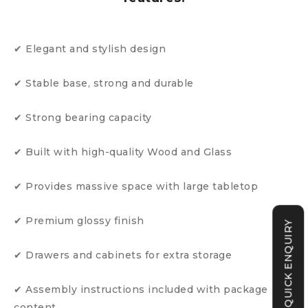
✔ Elegant and stylish design
✔ Stable base, strong and durable
✔ Strong bearing capacity
✔ Built with high-quality Wood and Glass
✔ Provides massive space with large tabletop
✔ Premium glossy finish
QUICK ENQUIRY
✔ Drawers and cabinets for extra storage
✔ Assembly instructions included with package
content