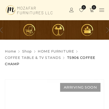
0
0
Home
Shop
HOME FURNITURE
COFFEE TABLE & TV STANDS
TS906 COFFEE
CHAMP
ARRIVING SOON