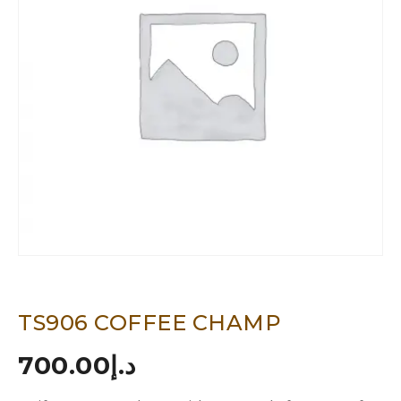
TS906 COFFEE CHAMP
700.00
د.إ