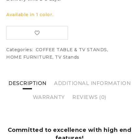
Available in 1 color.
Categories:
COFFEE TABLE & TV STANDS
,
HOME FURNITURE
,
TV Stands
DESCRIPTION
ADDITIONAL INFORMATION
WARRANTY
REVIEWS (0)
Committed to excellence with high end
features!