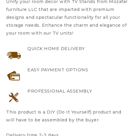
Unify your room decor with TV Stands from Mozafar
furniture LLC that are imparted with premium
designs and spectacular functionality for all your
storage needs. Enhance the charm and elegance of
your room with our TV units!
QUICK HOME DELIVERY
EASY PAYMENT OPTIONS
PROFESSIONAL ASSEMBLY
This product is a DIY (Do It Yourself) product and
will have to be assembled by the buyer.
Delivery time 2-3 days.