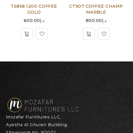
TS858 1200 COFFEE
CT907 COFFEE CHAMP
GOLD
MARBLE
600.00
د.إ
800.00
د.إ
Mozafar Furnitures LLC,
Ayesha Al Ghurair Building,
Showroom No. 9/10/11,