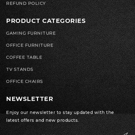
REFUND POLICY
PRODUCT CATEGORIES
GAMING FURNITURE
OFFICE FURNITURE
COFFEE TABLE
TV STANDS
OFFICE CHAIRS
NEWSLETTER
Enjoy our newsletter to stay updated with the
latest offers and new products.