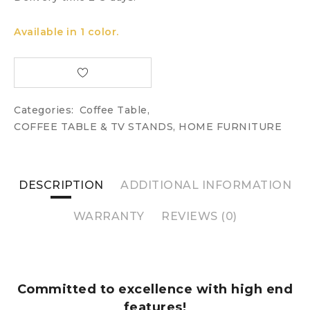
Available in 1 color.
Categories:
Coffee Table
,
COFFEE TABLE & TV STANDS
,
HOME FURNITURE
DESCRIPTION
ADDITIONAL INFORMATION
WARRANTY
REVIEWS (0)
Committed to excellence with high end
features!