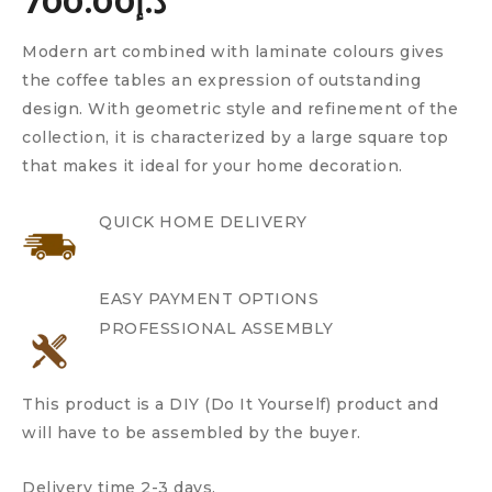
700.00
د.إ
Modern art combined with laminate colours gives
the coffee tables an expression of outstanding
design. With geometric style and refinement of the
collection, it is characterized by a large square top
that makes it ideal for your home decoration.
QUICK HOME DELIVERY
EASY PAYMENT OPTIONS
PROFESSIONAL ASSEMBLY
This product is a DIY (Do It Yourself) product and
will have to be assembled by the buyer.
Delivery time 2-3 days.