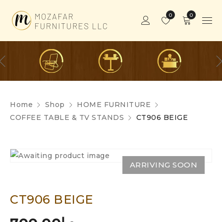
0
0
Home
Shop
HOME FURNITURE
COFFEE TABLE & TV STANDS
CT906 BEIGE
ARRIVING SOON
CT906 BEIGE