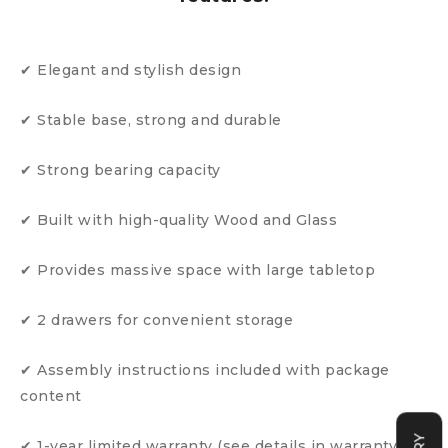
✔ Elegant and stylish design
✔ Stable base, strong and durable
✔ Strong bearing capacity
✔ Built with high-quality Wood and Glass
✔ Provides massive space with large tabletop
✔ 2 drawers for convenient storage
✔ Assembly instructions included with package
content
✔ 1-year limited warranty (see details in warranty