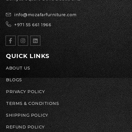
info@mozafarfurniture.com
+971 55 661 1966
QUICK LINKS
ABOUT US
BLOGS
PRIVACY POLICY
TERMS & CONDITIONS
SHIPPING POLICY
REFUND POLICY