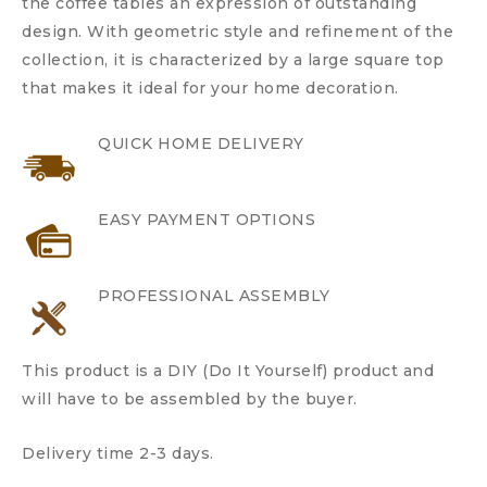
the coffee tables an expression of outstanding
design. With geometric style and refinement of the
collection, it is characterized by a large square top
that makes it ideal for your home decoration.
QUICK HOME DELIVERY
EASY PAYMENT OPTIONS
PROFESSIONAL ASSEMBLY
This product is a DIY (Do It Yourself) product and
will have to be assembled by the buyer.
Delivery time 2-3 days.