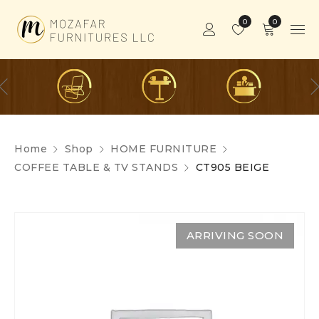
0
0
Home
Shop
HOME FURNITURE
COFFEE TABLE & TV STANDS
CT905 BEIGE
ARRIVING SOON