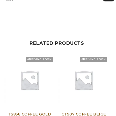
RELATED PRODUCTS
ARRIVING SOON
ARRIVING SOON
TS858 COFFEE GOLD
CT907 COFFEE BEIGE