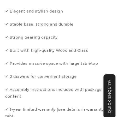
✔ Elegant and stylish design
✔ Stable base, strong and durable
✔ Strong bearing capacity
✔ Built with high-quality Wood and Glass
✔ Provides massive space with large tabletop
✔ 2 drawers for convenient storage
QUICK ENQUIRY
✔ Assembly instructions included with package
content
✔ 1-year limited warranty (see details in warranty
tab)