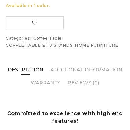
Available in 1 color.
Categories:
Coffee Table
,
COFFEE TABLE & TV STANDS
,
HOME FURNITURE
DESCRIPTION
ADDITIONAL INFORMATION
WARRANTY
REVIEWS (0)
Committed to excellence with high end
features!