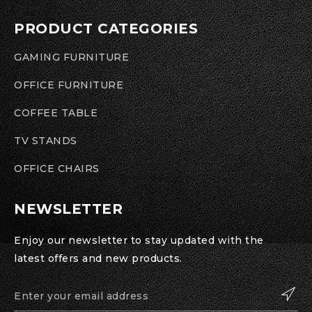
PRODUCT CATEGORIES
GAMING FURNITURE
OFFICE FURNITURE
COFFEE TABLE
TV STANDS
OFFICE CHAIRS
NEWSLETTER
Enjoy our newsletter to stay updated with the
latest offers and new products.