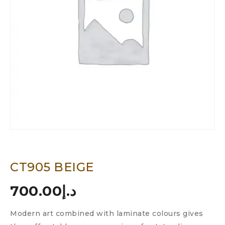
CT905 BEIGE
700.00
د.إ
Modern art combined with laminate colours gives