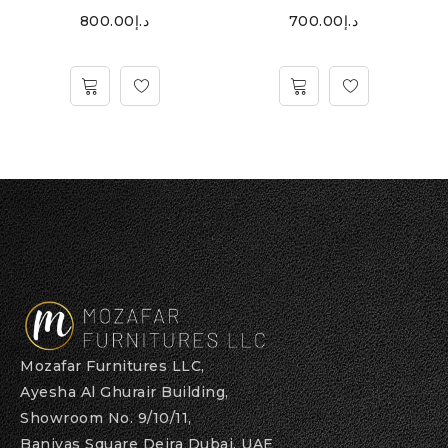
800.00
د.إ
700.00
د.إ
Mozafar Furnitures LLC,
Ayesha Al Ghurair Building,
Showroom No. 9/10/11,
Baniyas Square Deira Dubai, UAE