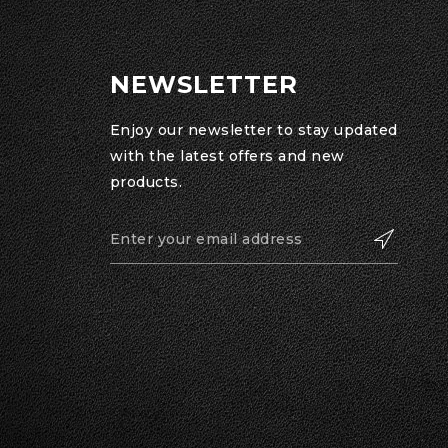
NEWSLETTER
Enjoy our newsletter to stay updated
with the latest offers and new
products.