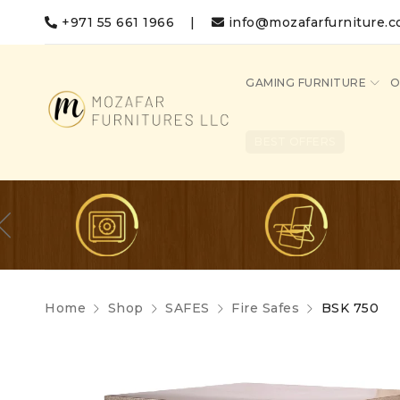
+971 55 661 1966
|
info@mozafarfurniture.
GAMING FURNITURE
O
BEST OFFERS
Home
Shop
SAFES
Fire Safes
BSK 750