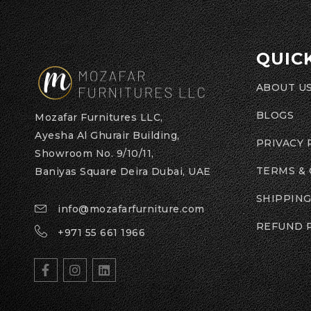
QUIC
ABOUT U
BLOGS
Mozafar Furnitures LLC,
Ayesha Al Ghurair Building,
PRIVACY 
Showroom No. 9/10/11,
TERMS &
Baniyas Square Deira Dubai, UAE
SHIPPING
info@mozafarfurniture.com
REFUND 
+971 55 661 1966