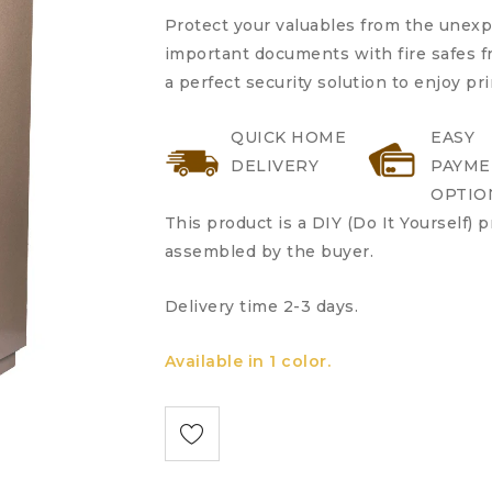
Protect your valuables from the unex
important documents with fire safes fr
a perfect security solution to enjoy pr
QUICK HOME
EASY
DELIVERY
PAYME
OPTIO
This product is a DIY (Do It Yourself) 
assembled by the buyer.
Delivery time 2-3 days.
Available in 1 color.