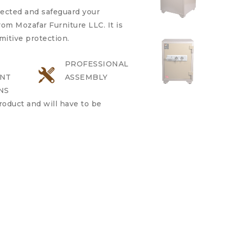
pected and safeguard your
om Mozafar Furniture LLC. It is
imitive protection.
PROFESSIONAL
NT
ASSEMBLY
NS
product and will have to be