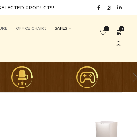
SELECTED PRODUCTS!
URE
OFFICE CHAIRS
SAFES
0
0