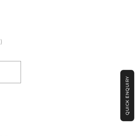
)
QUICK ENQUIRY