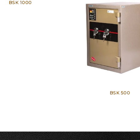
BSK 1000
BSK 500