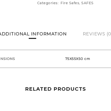
Categories:
Fire Safes
,
SAFES
ADDITIONAL INFORMATION
REVIEWS (0
ENSIONS
75X55X50 cm
RELATED PRODUCTS