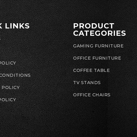
K LINKS
PRODUCT
CATEGORIES
S
GAMING FURNITURE
OFFICE FURNITURE
POLICY
COFFEE TABLE
 CONDITIONS
TV STANDS
 POLICY
OFFICE CHAIRS
POLICY