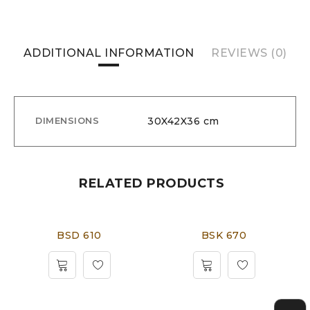
ADDITIONAL INFORMATION
REVIEWS (0)
30X42X36 cm
DIMENSIONS
RELATED PRODUCTS
BSD 610
BSK 670