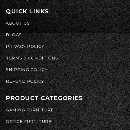
QUICK LINKS
ABOUT US
BLOGS
PRIVACY POLICY
TERMS & CONDITIONS
SHIPPING POLICY
REFUND POLICY
PRODUCT CATEGORIES
GAMING FURNITURE
OFFICE FURNITURE