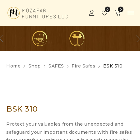
0
0
Home
Shop
SAFES
Fire Safes
BSK 310
BSK 310
Protect your valuables from the unexpected and
safeguard your important documents with fire safes