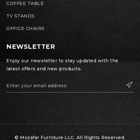
COFFEE TABLE
TV STANDS
OFFICE CHAIRS
NEWSLETTER
Enjoy our newsletter to stay updated with the
latest offers and new products.
© Mozafar Furniture LLC. All Rights Reserved.