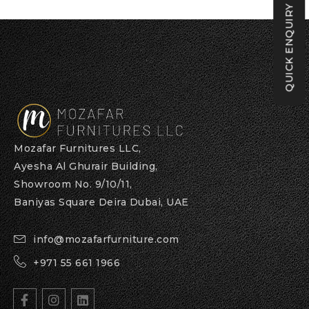
QUICK ENQUIRY
Mozafar Furnitures LLC,
Ayesha Al Ghurair Building,
Showroom No. 9/10/11,
Baniyas Square Deira Dubai, UAE
info@mozafarfurniture.com
+971 55 661 1966