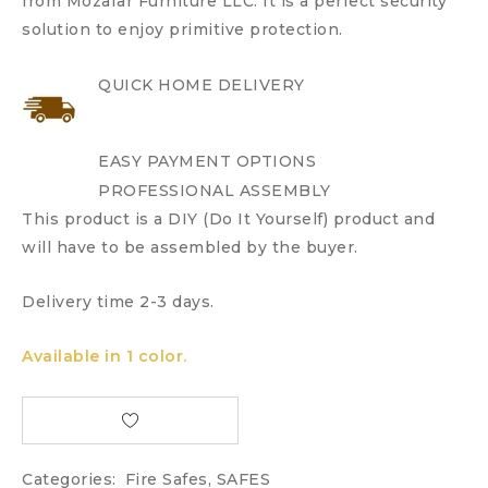
from Mozafar Furniture LLC. It is a perfect security
solution to enjoy primitive protection.
QUICK HOME DELIVERY
EASY PAYMENT OPTIONS
PROFESSIONAL ASSEMBLY
This product is a DIY (Do It Yourself) product and
will have to be assembled by the buyer.
Delivery time 2-3 days.
Available in 1 color.
Categories:
Fire Safes
,
SAFES