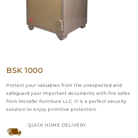
BSK 1000
Protect your valuables from the unexpected and
safeguard your important documents with fire safes
from Mozafar Furniture LLC. It is a perfect security
solution to enjoy primitive protection.
QUICK HOME DELIVERY