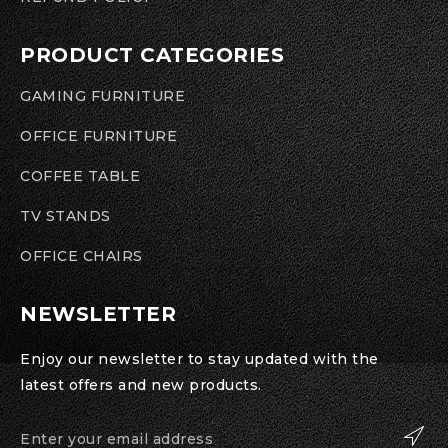
PRODUCT CATEGORIES
GAMING FURNITURE
OFFICE FURNITURE
COFFEE TABLE
TV STANDS
OFFICE CHAIRS
NEWSLETTER
Enjoy our newsletter to stay updated with the
latest offers and new products.