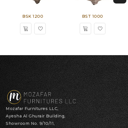
BSK 1200
BST 1000
Mozafar Furnitures LLC,
Ayesha Al Ghurair Building,
Showroom No. 9/10/11,