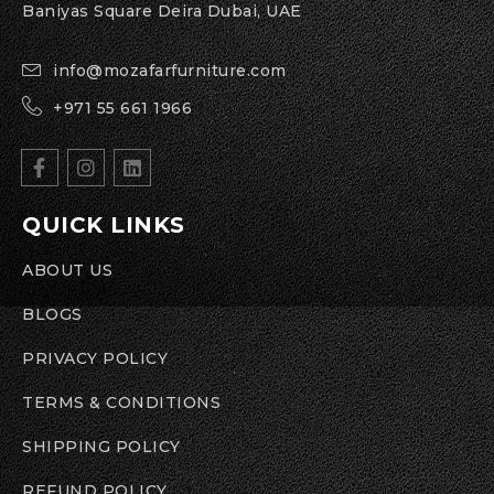
Baniyas Square Deira Dubai, UAE
info@mozafarfurniture.com
+971 55 661 1966
QUICK LINKS
ABOUT US
BLOGS
PRIVACY POLICY
TERMS & CONDITIONS
SHIPPING POLICY
REFUND POLICY