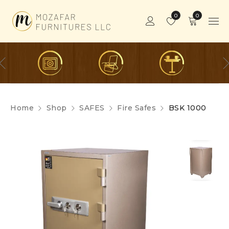
0
0
Home
Shop
SAFES
Fire Safes
BSK 1000