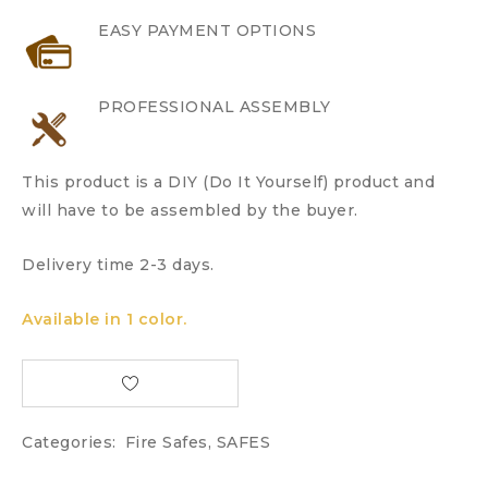
EASY PAYMENT OPTIONS
PROFESSIONAL ASSEMBLY
This product is a DIY (Do It Yourself) product and
will have to be assembled by the buyer.
Delivery time 2-3 days.
Available in 1 color.
Categories:
Fire Safes
,
SAFES