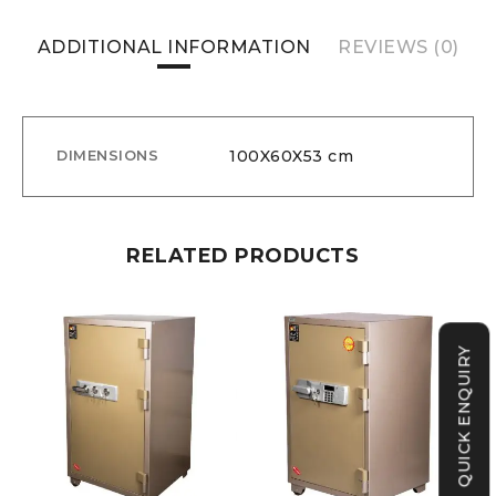
ADDITIONAL INFORMATION
REVIEWS (0)
100X60X53 cm
DIMENSIONS
RELATED PRODUCTS
QUICK ENQUIRY