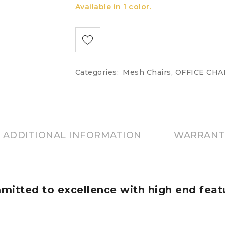
Available in 1 color.
Categories:
Mesh Chairs
,
OFFICE CHA
ADDITIONAL INFORMATION
WARRANT
itted to excellence with high end feat