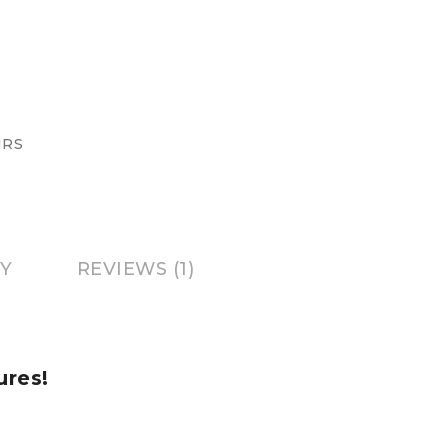
IRS
Y
REVIEWS (1)
ures!