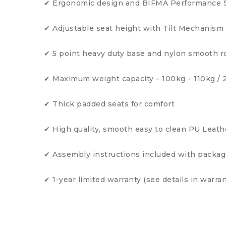
✔ Ergonomic design and BIFMA Performance 
✔ Adjustable seat height with Tilt Mechanism
✔ 5 point heavy duty base and nylon smooth rol
✔ Maximum weight capacity – 100kg – 110kg /
✔ Thick padded seats for comfort
✔ High quality, smooth easy to clean PU Leath
✔ Assembly instructions included with packa
✔ 1-year limited warranty (see details in warran