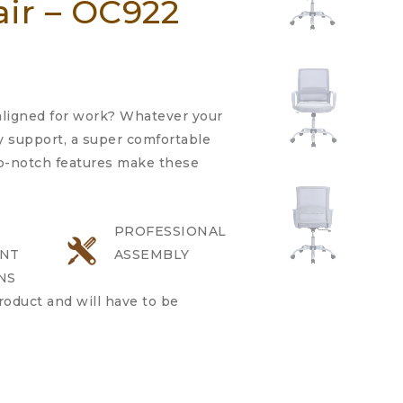
air – OC922
 aligned for work? Whatever your
 support, a super comfortable
op-notch features make these
PROFESSIONAL
NT
ASSEMBLY
NS
product and will have to be