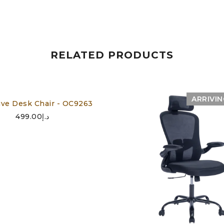
RELATED PRODUCTS
ARRIVI
ive Desk Chair - OC9263
499.00
د.إ