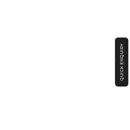
QUICK ENQUIRY