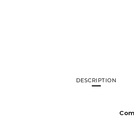
DESCRIPTION
Comm