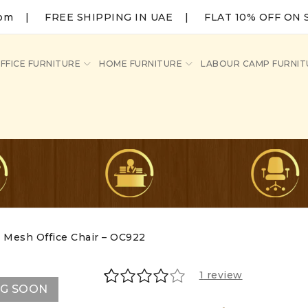
com
|
FREE SHIPPING IN UAE | FLAT 10% OFF ON 
FFICE FURNITURE
HOME FURNITURE
LABOUR CAMP FURNIT
Mesh Office Chair – OC922
1
review
NG SOON
Rated
1