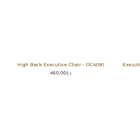
High Back Executive Chair - OC4081
Execut
450.00
د.إ