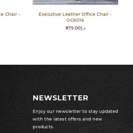
e Chair -
Executive Leather Office Chair -
OC6016
875.00
د.إ
NEWSLETTER
Enjoy our newsletter to stay updated
with the latest offers and new
products.