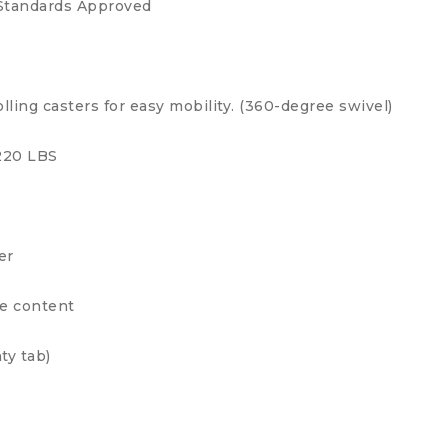
Standards Approved
ling casters for easy mobility. (360-degree swivel)
 220 LBS
er
ge content
ty tab)