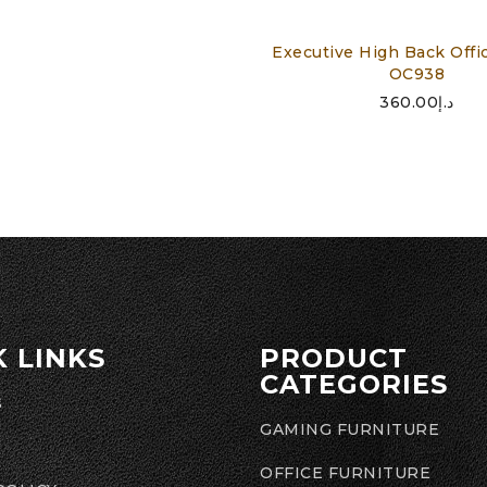
Executive High Back Offic
OC938
360.00
د.إ
K LINKS
PRODUCT
CATEGORIES
S
GAMING FURNITURE
OFFICE FURNITURE