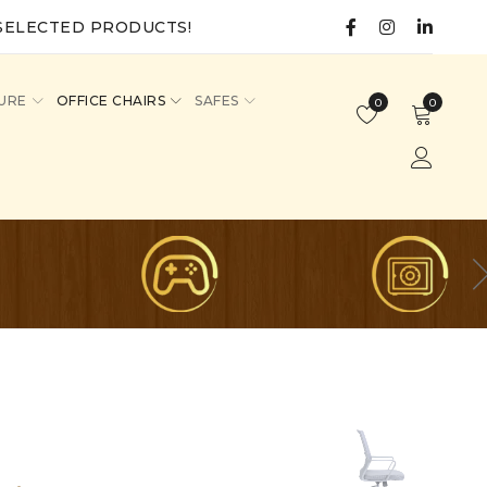
SELECTED PRODUCTS!
URE
OFFICE CHAIRS
SAFES
0
0