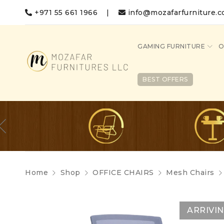
+971 55 661 1966
|
info@mozafarfurniture.
GAMING FURNITURE
O
BEST OFFERS
Home
Shop
OFFICE CHAIRS
Mesh Chairs
ARRIVI