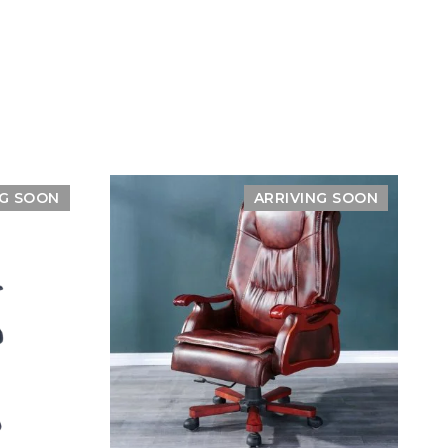
NG SOON
ARRIVING SOON