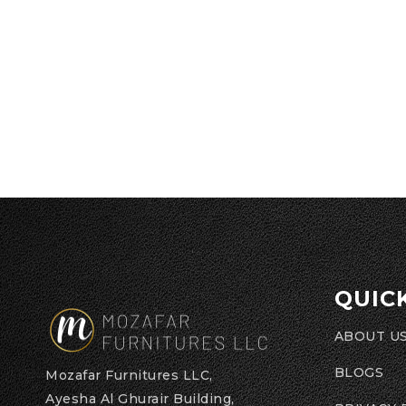
QUIC
ABOUT U
BLOGS
Mozafar Furnitures LLC,
Ayesha Al Ghurair Building,