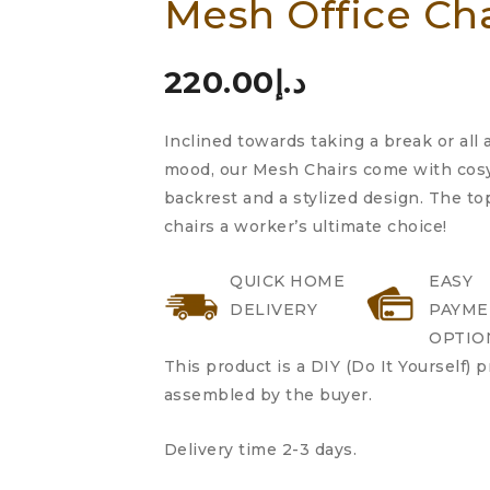
Mesh Office Ch
4.00
out
of 5
based
220.00
د.إ
on
customer
Inclined towards taking a break or all
rating
mood, our Mesh Chairs come with cosy
backrest and a stylized design. The t
chairs a worker’s ultimate choice!
QUICK HOME
EASY
DELIVERY
PAYME
OPTIO
This product is a DIY (Do It Yourself) 
assembled by the buyer.
Delivery time 2-3 days.