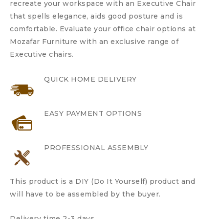
recreate your workspace with an Executive Chair
that spells elegance, aids good posture and is
comfortable. Evaluate your office chair options at
Mozafar Furniture with an exclusive range of
Executive chairs.
QUICK HOME DELIVERY
EASY PAYMENT OPTIONS
PROFESSIONAL ASSEMBLY
This product is a DIY (Do It Yourself) product and
will have to be assembled by the buyer.
Delivery time 2-3 days.