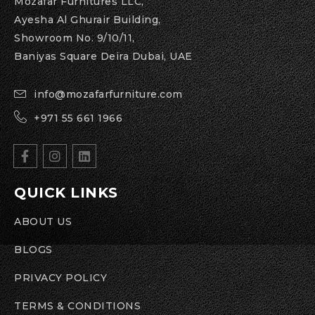
Mozafar Furnitures LLC,
Ayesha Al Ghurair Building,
Showroom No. 9/10/11,
Baniyas Square Deira Dubai, UAE
info@mozafarfurniture.com
+971 55 661 1966
QUICK LINKS
ABOUT US
BLOGS
PRIVACY POLICY
TERMS & CONDITIONS