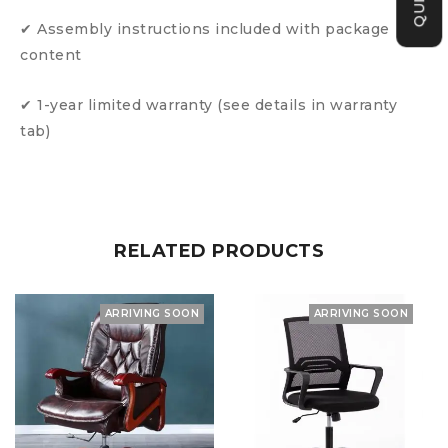
✔ Assembly instructions included with package
content
✔ 1-year limited warranty (see details in warranty
tab)
RELATED PRODUCTS
ARRIVING SOON
ARRIVING SOON