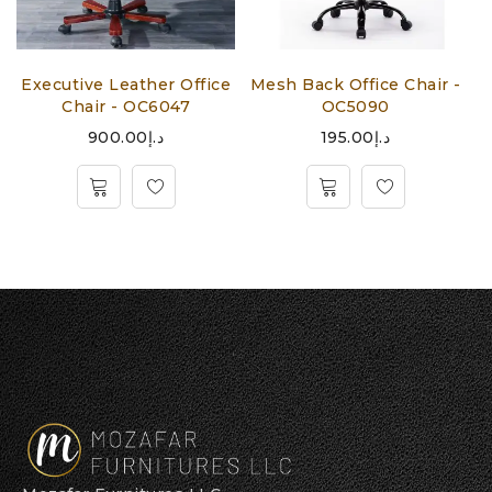
-
Executive Leather Office
Mesh Back Office Chair -
M
Chair - OC6047
OC5090
900.00
د.إ
195.00
د.إ