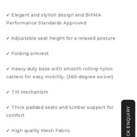
✔ Elegant and stylish design and BIFMA
Performance Standards Approved
✔ Adjustable seat height for a relaxed posture
✔ Folding armrest
✔ Heavy duty base with smooth rolling nylon
casters for easy mobility. (360-degree swivel)
✔ Tilt Mechanism
✔ Thick padded seats and lumbar support for
QUICK ENQUIRY
comfort
✔ High quality Mesh Fabric