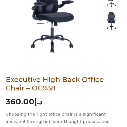
Executive High Back Office
Chair – OC938
360.00
د.إ
Choosing the right office chair is a significant
decision! Strengthen your thought process and