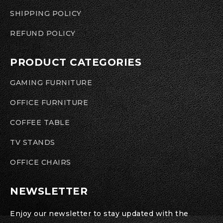
SHIPPING POLICY
REFUND POLICY
PRODUCT CATEGORIES
GAMING FURNITURE
OFFICE FURNITURE
COFFEE TABLE
TV STANDS
OFFICE CHAIRS
NEWSLETTER
Enjoy our newsletter to stay updated with the