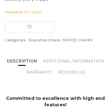
Available in 1 color.
Categories:
Executive Chairs
,
OFFICE CHAIRS
DESCRIPTION
ADDITIONAL INFORMATION
WARRANTY
REVIEWS (0)
Committed to excellence with high end
features!