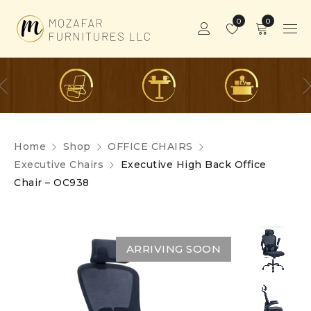
0
0
Home
Shop
OFFICE CHAIRS
Executive Chairs
Executive High Back Office
Chair – OC938
ARRIVING SOON