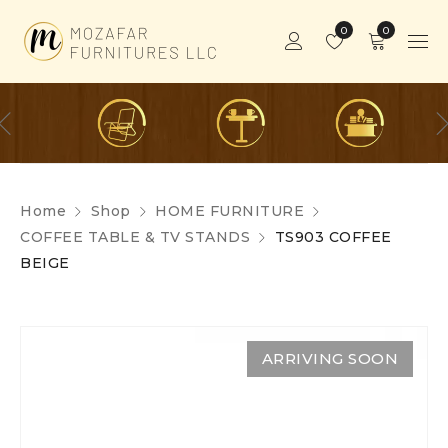
0
0
Home
Shop
HOME FURNITURE
COFFEE TABLE & TV STANDS
TS903 COFFEE
BEIGE
ARRIVING SOON