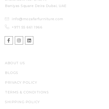
Baniyas Square Deira Dubai, UAE
info@mozafarfurniture.com
+971 55 661 1966
QUICK LINKS
ABOUT US
BLOGS
PRIVACY POLICY
TERMS & CONDITIONS
SHIPPING POLICY