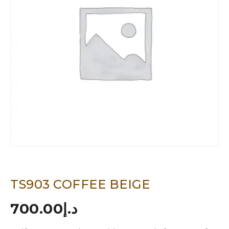
TS903 COFFEE BEIGE
700.00
د.إ