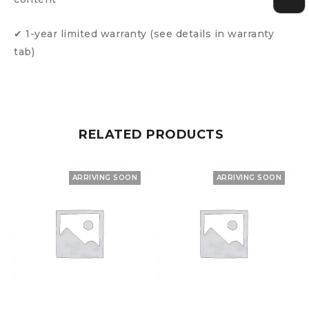
✔ 1-year limited warranty (see details in warranty
tab)
RELATED PRODUCTS
ARRIVING SOON
ARRIVING SOON