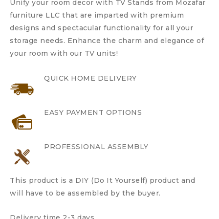
Unify your room decor with TV Stands from Mozafar
furniture LLC that are imparted with premium
designs and spectacular functionality for all your
storage needs. Enhance the charm and elegance of
your room with our TV units!
QUICK HOME DELIVERY
EASY PAYMENT OPTIONS
PROFESSIONAL ASSEMBLY
This product is a DIY (Do It Yourself) product and
will have to be assembled by the buyer.
Delivery time 2-3 days.