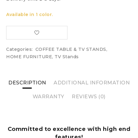
Available in 1 color.
Categories:
COFFEE TABLE & TV STANDS
,
HOME FURNITURE
,
TV Stands
DESCRIPTION
ADDITIONAL INFORMATION
WARRANTY
REVIEWS (0)
Committed to excellence with high end
features!