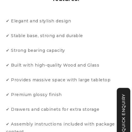
✔ Elegant and stylish design
✔ Stable base, strong and durable
✔ Strong bearing capacity
✔ Built with high-quality Wood and Glass
✔ Provides massive space with large tabletop
✔ Premium glossy finish
QUICK ENQUIRY
✔ Drawers and cabinets for extra storage
✔ Assembly instructions included with package
content