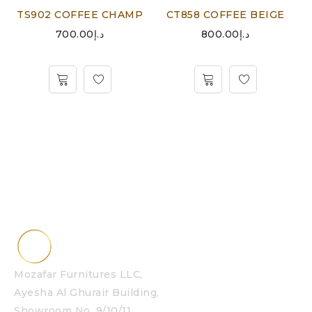
TS902 COFFEE CHAMP
CT858 COFFEE BEIGE
700.00
د.إ
800.00
د.إ
Mozafar Furnitures LLC,
Ayesha Al Ghurair Building,
Showroom No. 9/10/11,