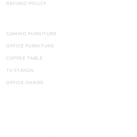
REFUND POLICY
PRODUCT CATEGORIES
GAMING FURNITURE
OFFICE FURNITURE
COFFEE TABLE
TV STANDS
OFFICE CHAIRS
NEWSLETTER
Enjoy our newsletter to stay updated with the
latest offers and new products.