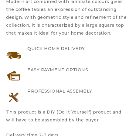
Modern art combined with laminate colours gives
the coffee tables an expression of outstanding
design. With geometric style and refinement of the
collection, it is characterized by a large square top
that makes it ideal for your home decoration.
QUICK HOME DELIVERY
EASY PAYMENT OPTIONS
PROFESSIONAL ASSEMBLY
This product is a DIY (Do It Yourself) product and
will have to be assembled by the buyer.
Delivery time 2-3 days.