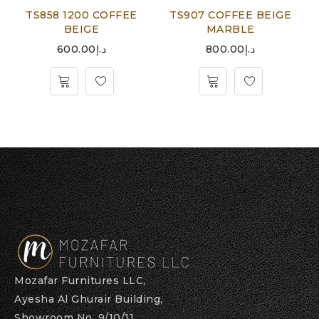
TS858 1200 COFFEE
TS907 COFFEE BEIGE
BEIGE
MARBLE
600.00
د.إ
800.00
د.إ
Mozafar Furnitures LLC,
Ayesha Al Ghurair Building,
Showroom No. 9/10/11,