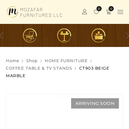
0
0
Home
Shop
HOME FURNITURE
COFFEE TABLE & TV STANDS
CT903 BEIGE
MARBLE
ARRIVING SOON