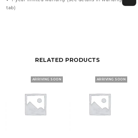
tab)
RELATED PRODUCTS
ARRIVING SOON
ARRIVING SOON