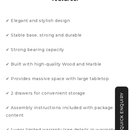
✔ Elegant and stylish design
✔ Stable base, strong and durable
✔ Strong bearing capacity
✔ Built with high-quality Wood and Marble
✔ Provides massive space with large tabletop
✔ 2 drawers for convenient storage
QUICK ENQUIRY
✔ Assembly instructions included with package
content
✔ 1-year limited warranty (see details in warranty