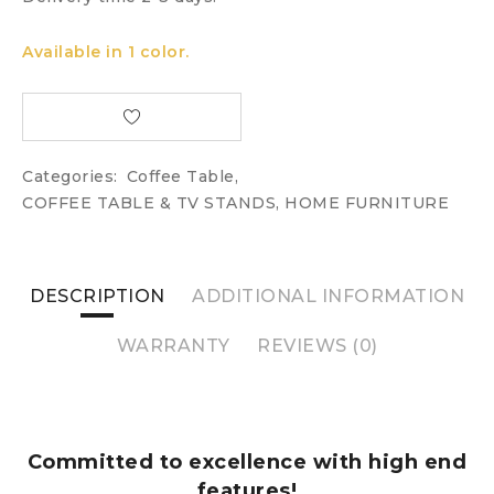
Available in 1 color.
Categories:
Coffee Table
,
COFFEE TABLE & TV STANDS
,
HOME FURNITURE
DESCRIPTION
ADDITIONAL INFORMATION
WARRANTY
REVIEWS (0)
Committed to excellence with high end
features!