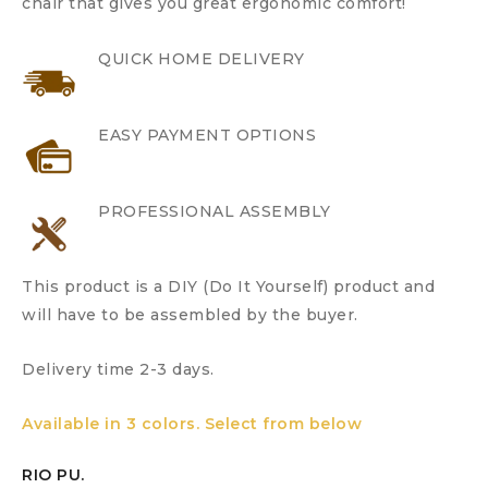
chair that gives you great ergonomic comfort!
QUICK HOME DELIVERY
EASY PAYMENT OPTIONS
PROFESSIONAL ASSEMBLY
This product is a DIY (Do It Yourself) product and
will have to be assembled by the buyer.
Delivery time 2-3 days.
Available in 3 colors. Select from below
RIO PU.