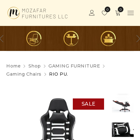
0
0
Home
Shop
GAMING FURNITURE
Gaming Chairs
RIO PU.
SALE