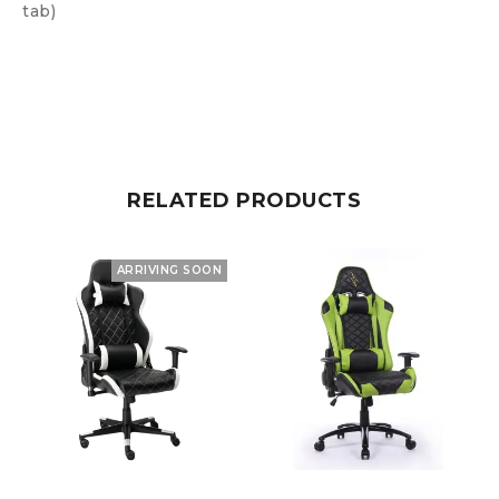
tab)
RELATED PRODUCTS
ARRIVING SOON