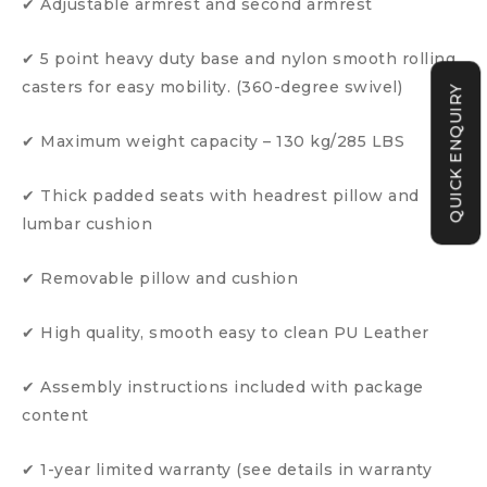
✔ Adjustable armrest and second armrest
✔ 5 point heavy duty base and nylon smooth rolling
casters for easy mobility. (360-degree swivel)
QUICK ENQUIRY
✔ Maximum weight capacity – 130 kg/285 LBS
✔ Thick padded seats with headrest pillow and
lumbar cushion
✔ Removable pillow and cushion
✔ High quality, smooth easy to clean PU Leather
✔ Assembly instructions included with package
content
✔ 1-year limited warranty (see details in warranty