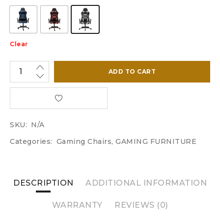
Clear
ADD TO CART
SKU:
N/A
Categories:
Gaming Chairs
,
GAMING FURNITURE
DESCRIPTION
ADDITIONAL INFORMATION
WARRANTY
REVIEWS (0)