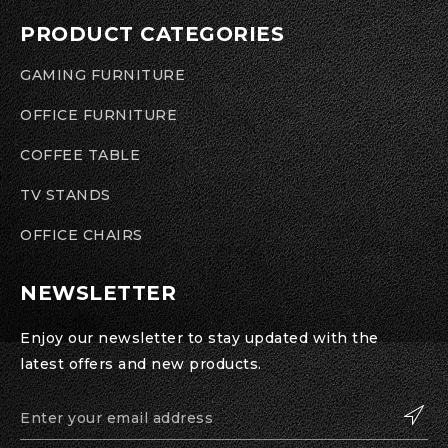
PRODUCT CATEGORIES
GAMING FURNITURE
OFFICE FURNITURE
COFFEE TABLE
TV STANDS
OFFICE CHAIRS
NEWSLETTER
Enjoy our newsletter to stay updated with the
latest offers and new products.