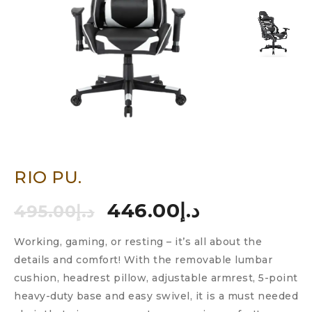
RIO PU.
446.00
د.إ
495.00
د.إ
Working, gaming, or resting – it’s all about the
details and comfort! With the removable lumbar
cushion, headrest pillow, adjustable armrest, 5-point
heavy-duty base and easy swivel, it is a must needed