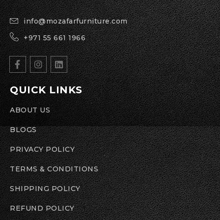
info@mozafarfurniture.com
+971 55 661 1966
QUICK LINKS
ABOUT US
BLOGS
PRIVACY POLICY
TERMS & CONDITIONS
SHIPPING POLICY
REFUND POLICY