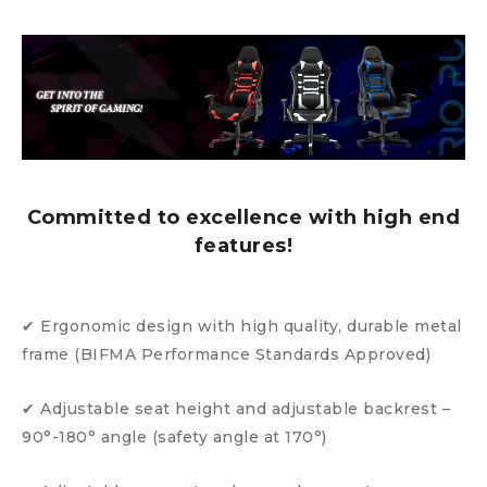
Committed to excellence with high end
features!
✔ Ergonomic design with high quality, durable metal
frame (BIFMA Performance Standards Approved)
✔ Adjustable seat height and adjustable backrest –
90°-180° angle (safety angle at 170°)