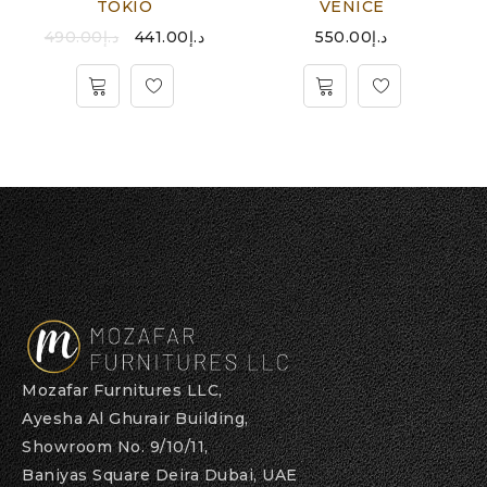
TOKIO
VENICE
490.00
د.إ
441.00
د.إ
550.00
د.إ
Mozafar Furnitures LLC,
Ayesha Al Ghurair Building,
Showroom No. 9/10/11,
Baniyas Square Deira Dubai, UAE