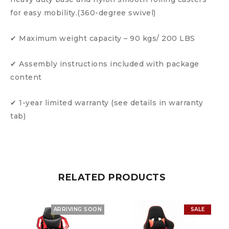
for easy mobility.(360-degree swivel)
✔ Maximum weight capacity – 90 kgs/ 200 LBS
✔ Assembly instructions included with package
content
✔ 1-year limited warranty (see details in warranty
tab)
RELATED PRODUCTS
ARRIVING SOON
SALE