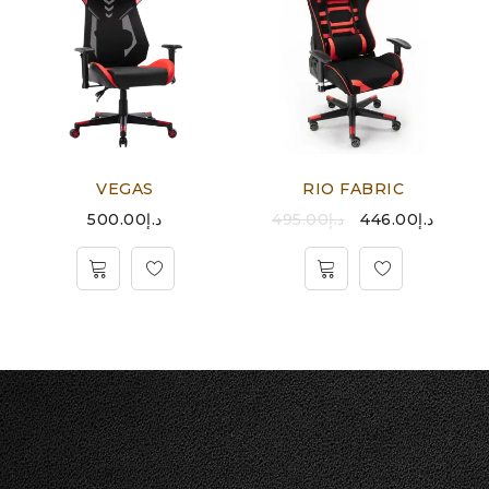
VEGAS
RIO FABRIC
500.00
د.إ
495.00
د.إ
446.00
د.إ