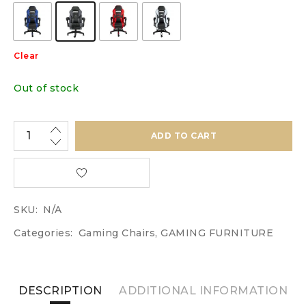
Clear
Out of stock
ADD TO CART
SKU:
N/A
Categories:
Gaming Chairs
,
GAMING FURNITURE
DESCRIPTION
ADDITIONAL INFORMATION