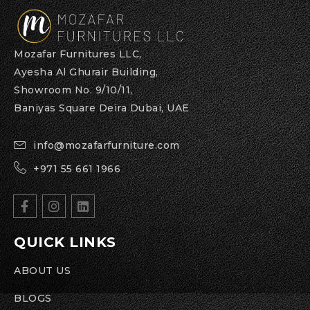
Mozafar Furnitures LLC,
Ayesha Al Ghurair Building,
Showroom No. 9/10/11,
Baniyas Square Deira Dubai, UAE
info@mozafarfurniture.com
+971 55 661 1966
QUICK LINKS
ABOUT US
BLOGS