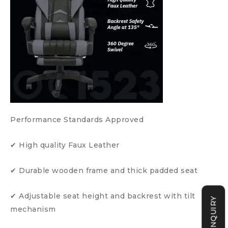
Performance Standards Approved
✔ High quality Faux Leather
✔ Durable wooden frame and thick padded seat
✔ Adjustable seat height and backrest with tilt
mechanism