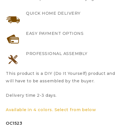
QUICK HOME DELIVERY
EASY PAYMENT OPTIONS
PROFESSIONAL ASSEMBLY
This product is a DIY (Do It Yourself) product and
will have to be assembled by the buyer.
Delivery time 2-3 days.
Available in 4 colors. Select from below
OC1523