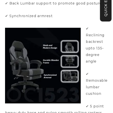
QUICK ENQUIRY
✔ Back Lumbar support to promote good posture
✔ Synchronized armrest
✔
Reclining
backrest
upto 135-
degree
angle
✔
Removable
lumbar
cushion
✔ 5 point
heavy duty base and nylon smooth rolling casters