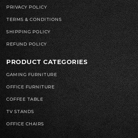
PRIVACY POLICY
TERMS & CONDITIONS
SHIPPING POLICY
REFUND POLICY
PRODUCT CATEGORIES
GAMING FURNITURE
OFFICE FURNITURE
COFFEE TABLE
TV STANDS
OFFICE CHAIRS