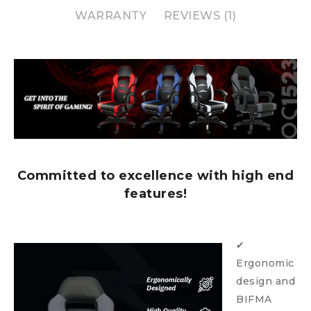
WARRANTY
REVIEWS (1)
Committed to excellence with high end
features!
✔
Ergonomic
design and
BIFMA