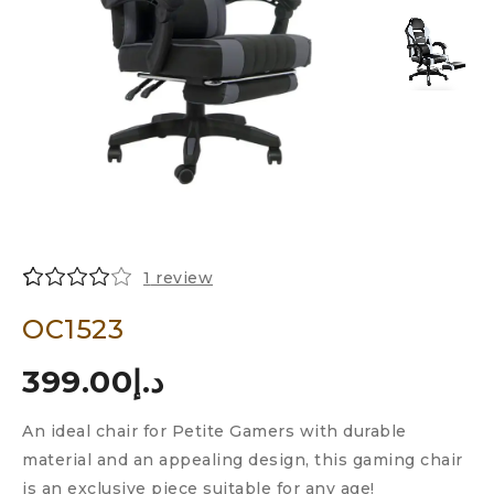
1
review
Rated
1
OC1523
4.00
out
of 5
399.00
د.إ
based
on
customer
An ideal chair for Petite Gamers with durable
rating
material and an appealing design, this gaming chair
is an exclusive piece suitable for any age!