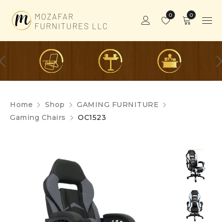
0
0
Home
Shop
GAMING FURNITURE
Gaming Chairs
OC1523