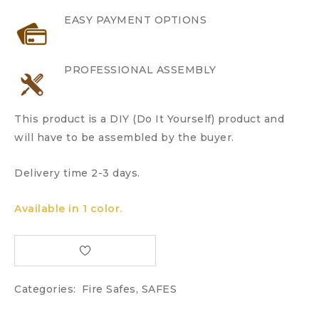
EASY PAYMENT OPTIONS
PROFESSIONAL ASSEMBLY
This product is a DIY (Do It Yourself) product and
will have to be assembled by the buyer.
Delivery time 2-3 days.
Available in 1 color.
Categories:
Fire Safes
,
SAFES