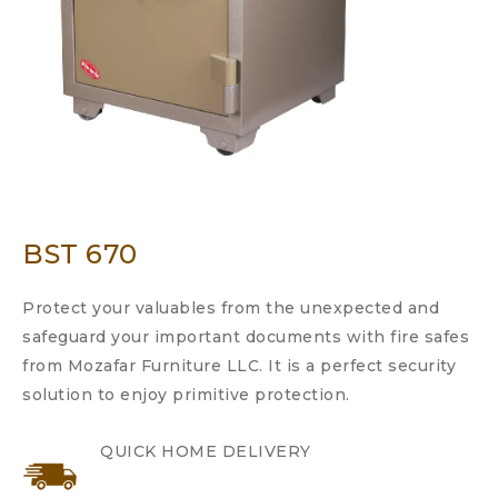
BST 670
Protect your valuables from the unexpected and
safeguard your important documents with fire safes
from Mozafar Furniture LLC. It is a perfect security
solution to enjoy primitive protection.
QUICK HOME DELIVERY