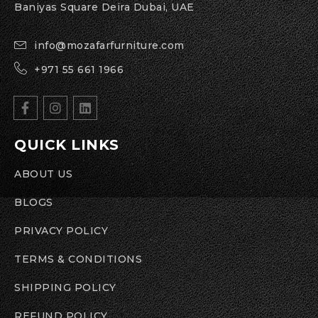
Baniyas Square Deira Dubai, UAE
info@mozafarfurniture.com
+971 55 661 1966
QUICK LINKS
ABOUT US
BLOGS
PRIVACY POLICY
TERMS & CONDITIONS
SHIPPING POLICY
REFUND POLICY