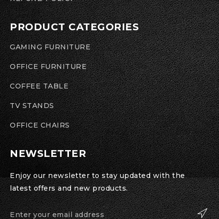
PRODUCT CATEGORIES
GAMING FURNITURE
OFFICE FURNITURE
COFFEE TABLE
TV STANDS
OFFICE CHAIRS
NEWSLETTER
Enjoy our newsletter to stay updated with the
latest offers and new products.