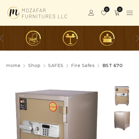
0
0
Home
Shop
SAFES
Fire Safes
BST 670