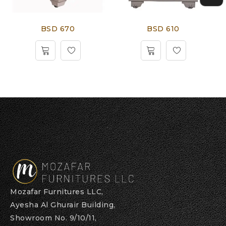
BSD 670
BSD 610
Mozafar Furnitures LLC,
Ayesha Al Ghurair Building,
Showroom No. 9/10/11,