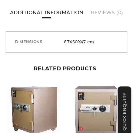
ADDITIONAL INFORMATION
REVIEWS (0)
67X50X47 cm
DIMENSIONS
RELATED PRODUCTS
QUICK ENQUIRY