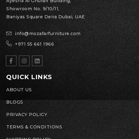
Ayesha Al Ghurair Building,
Showroom No. 9/10/11,
Baniyas Square Deira Dubai, UAE
info@mozafarfurniture.com
+971 55 661 1966
QUICK LINKS
ABOUT US
BLOGS
PRIVACY POLICY
TERMS & CONDITIONS