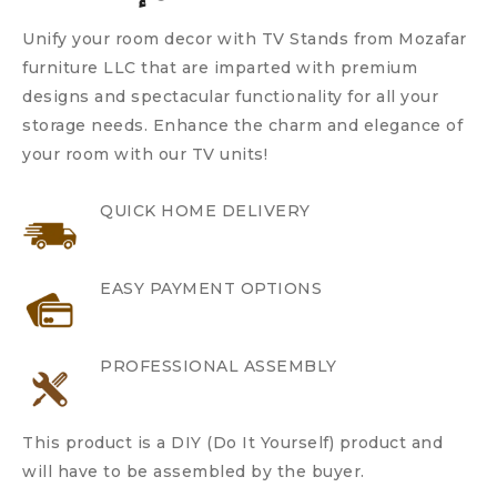
Unify your room decor with TV Stands from Mozafar
furniture LLC that are imparted with premium
designs and spectacular functionality for all your
storage needs. Enhance the charm and elegance of
your room with our TV units!
QUICK HOME DELIVERY
EASY PAYMENT OPTIONS
PROFESSIONAL ASSEMBLY
This product is a DIY (Do It Yourself) product and
will have to be assembled by the buyer.