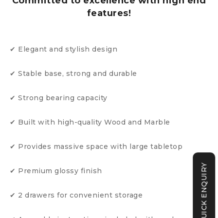
Committed to excellence with high end
features!
✔ Elegant and stylish design
✔ Stable base, strong and durable
✔ Strong bearing capacity
✔ Built with high-quality Wood and Marble
✔ Provides massive space with large tabletop
QUICK ENQUIRY
✔ Premium glossy finish
✔ 2 drawers for convenient storage