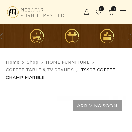
0
0
Home
Shop
HOME FURNITURE
COFFEE TABLE & TV STANDS
TS903 COFFEE
CHAMP MARBLE
ARRIVING SOON