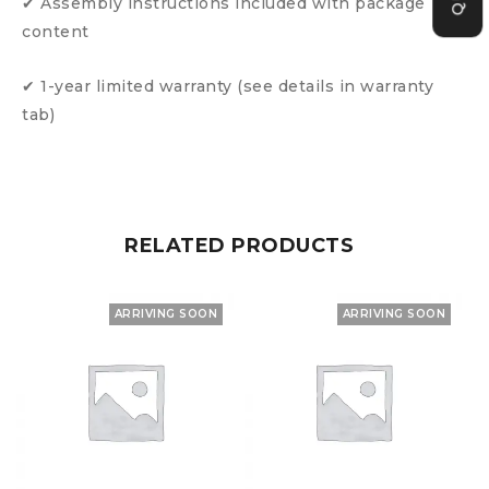
✔ Assembly instructions included with package
content
✔ 1-year limited warranty (see details in warranty
tab)
RELATED PRODUCTS
ARRIVING SOON
ARRIVING SOON