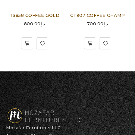
TS858 COFFEE GOLD
CT907 COFFEE CHAMP
800.00
د.إ
700.00
د.إ
Mozafar Furnitures LLC,