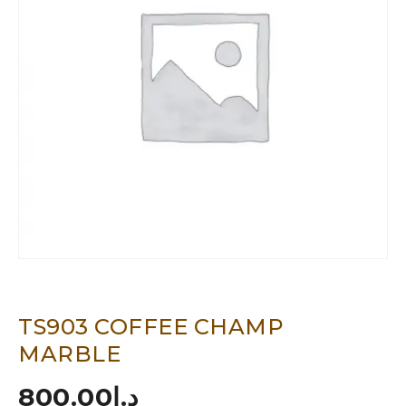
TS903 COFFEE CHAMP
MARBLE
800.00
د.إ