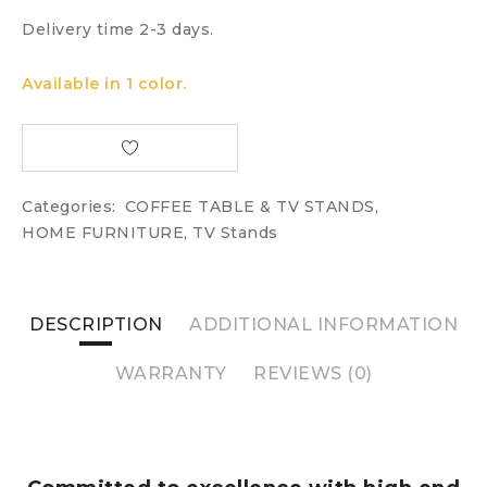
Delivery time 2-3 days.
Available in 1 color.
Categories:
COFFEE TABLE & TV STANDS
,
HOME FURNITURE
,
TV Stands
DESCRIPTION
ADDITIONAL INFORMATION
WARRANTY
REVIEWS (0)