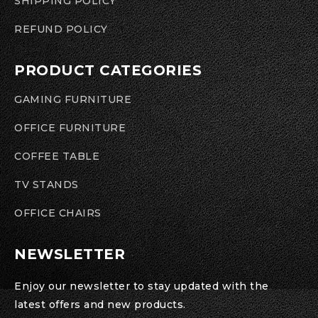
SHIPPING POLICY
REFUND POLICY
PRODUCT CATEGORIES
GAMING FURNITURE
OFFICE FURNITURE
COFFEE TABLE
TV STANDS
OFFICE CHAIRS
NEWSLETTER
Enjoy our newsletter to stay updated with the
latest offers and new products.