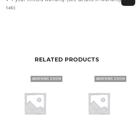
tab)
RELATED PRODUCTS
ARRIVING SOON
ARRIVING SOON