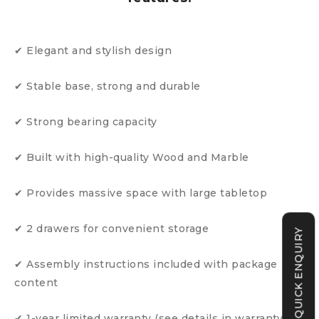
✔ Elegant and stylish design
✔ Stable base, strong and durable
✔ Strong bearing capacity
✔ Built with high-quality Wood and Marble
✔ Provides massive space with large tabletop
✔ 2 drawers for convenient storage
QUICK ENQUIRY
✔ Assembly instructions included with package
content
✔ 1-year limited warranty (see details in warranty