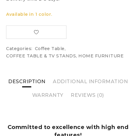
Available in 1 color.
Categories:
Coffee Table
,
COFFEE TABLE & TV STANDS
,
HOME FURNITURE
DESCRIPTION
ADDITIONAL INFORMATION
WARRANTY
REVIEWS (0)
Committed to excellence with high end
features!