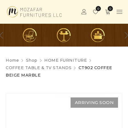
0
0
Home
Shop
HOME FURNITURE
COFFEE TABLE & TV STANDS
CT902 COFFEE
BEIGE MARBLE
ARRIVING SOON