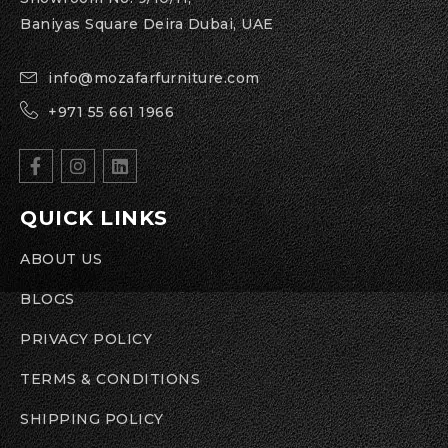
Baniyas Square Deira Dubai, UAE
info@mozafarfurniture.com
+971 55 661 1966
QUICK LINKS
ABOUT US
BLOGS
PRIVACY POLICY
TERMS & CONDITIONS
SHIPPING POLICY