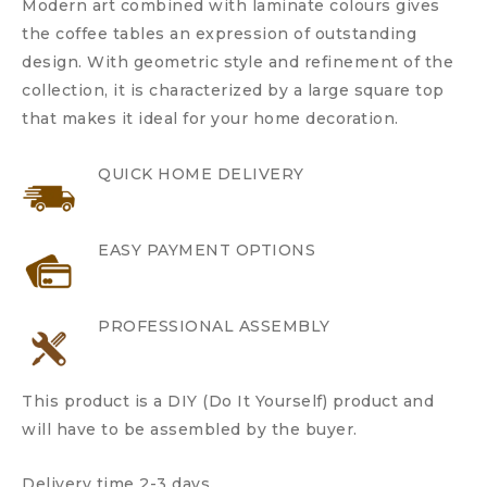
Modern art combined with laminate colours gives
the coffee tables an expression of outstanding
design. With geometric style and refinement of the
collection, it is characterized by a large square top
that makes it ideal for your home decoration.
QUICK HOME DELIVERY
EASY PAYMENT OPTIONS
PROFESSIONAL ASSEMBLY
This product is a DIY (Do It Yourself) product and
will have to be assembled by the buyer.
Delivery time 2-3 days.