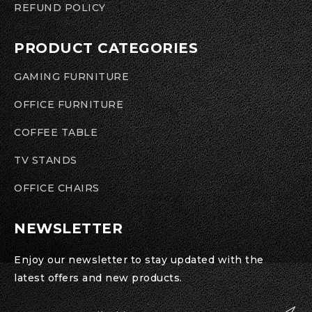
REFUND POLICY
PRODUCT CATEGORIES
GAMING FURNITURE
OFFICE FURNITURE
COFFEE TABLE
TV STANDS
OFFICE CHAIRS
NEWSLETTER
Enjoy our newsletter to stay updated with the
latest offers and new products.