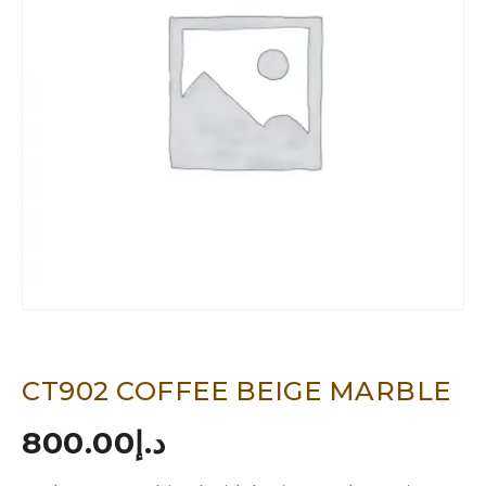
CT902 COFFEE BEIGE MARBLE
800.00
د.إ