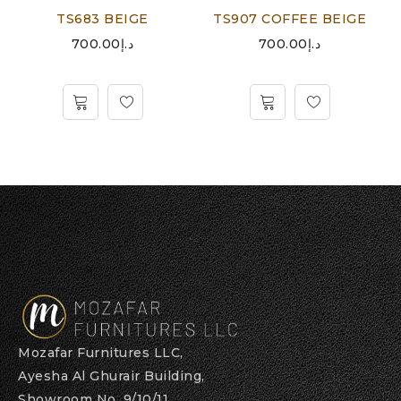
TS683 BEIGE
TS907 COFFEE BEIGE
700.00
د.إ
700.00
د.إ
Mozafar Furnitures LLC,
Ayesha Al Ghurair Building,
Showroom No. 9/10/11,