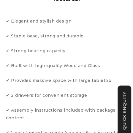
✔ Elegant and stylish design
✔ Stable base, strong and durable
✔ Strong bearing capacity
✔ Built with high-quality Wood and Glass
✔ Provides massive space with large tabletop
QUICK ENQUIRY
✔ 2 drawers for convenient storage
✔ Assembly instructions included with package
content
✔ 1-year limited warranty (see details in warranty