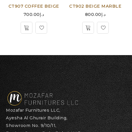
CT907 COFFEE BEIGE
CT902 BEIGE MARBLE
700.00
د.إ
800.00
د.إ
Mozafar Furnitures LLC,
Ayesha Al Ghurair Building,
Showroom No. 9/10/11,