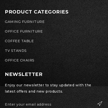
PRODUCT CATEGORIES
GAMING FURNITURE
OFFICE FURNITURE
COFFEE TABLE
TV STANDS
OFFICE CHAIRS
NEWSLETTER
Enjoy our newsletter to stay updated with the
latest offers and new products.