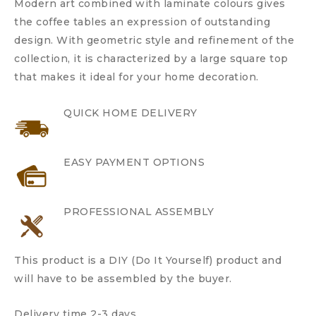
Modern art combined with laminate colours gives
the coffee tables an expression of outstanding
design. With geometric style and refinement of the
collection, it is characterized by a large square top
that makes it ideal for your home decoration.
QUICK HOME DELIVERY
EASY PAYMENT OPTIONS
PROFESSIONAL ASSEMBLY
This product is a DIY (Do It Yourself) product and
will have to be assembled by the buyer.
Delivery time 2-3 days.