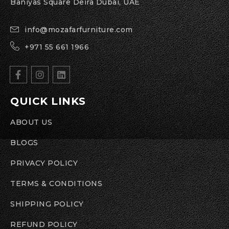
Baniyas Square Deira Dubai, UAE
info@mozafarfurniture.com
+971 55 661 1966
QUICK LINKS
ABOUT US
BLOGS
PRIVACY POLICY
TERMS & CONDITIONS
SHIPPING POLICY
REFUND POLICY