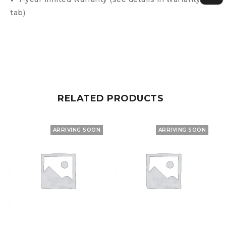
tab)
RELATED PRODUCTS
ARRIVING SOON
ARRIVING SOON