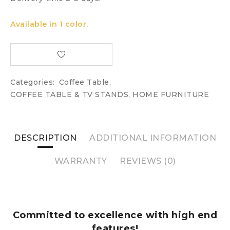
Available in 1 color.
Categories:
Coffee Table
,
COFFEE TABLE & TV STANDS
,
HOME FURNITURE
DESCRIPTION
ADDITIONAL INFORMATION
WARRANTY
REVIEWS (0)
Committed to excellence with high end
features!