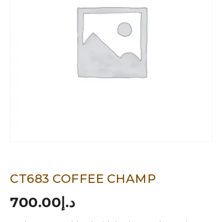
CT683 COFFEE CHAMP
700.00
د.إ