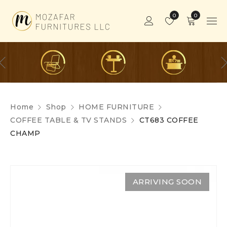
0
0
Home
Shop
HOME FURNITURE
COFFEE TABLE & TV STANDS
CT683 COFFEE
CHAMP
ARRIVING SOON