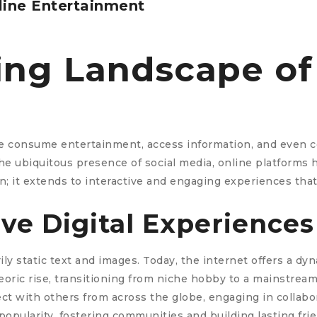
line Entertainment
ing Landscape of
e consume entertainment, access information, and even c
he ubiquitous presence of social media, online platforms ha
n; it extends to interactive and engaging experiences that 
ive Digital Experiences
 static text and images. Today, the internet offers a dyna
teoric rise, transitioning from niche hobby to a mainstrea
t with others from across the globe, engaging in collabor
ts popularity, fostering communities and building lasting f