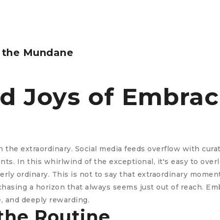
 the Mundane
d Joys of Embrac
 the extraordinary. Social media feeds overflow with cura
ts. In this whirlwind of the exceptional, it's easy to over
ly ordinary. This is not to say that extraordinary moments 
hasing a horizon that always seems just out of reach. Em
e, and deeply rewarding.
 the Routine