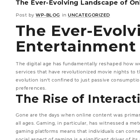
The Ever-Evolving Landscape of On
Post by
WP-BLOG
in
UNCATEGORIZED
The Ever-Evolv
Entertainment
The digital age has fundamentally reshaped how w
services that have revolutionized movie nights to t
evolution isn't confined to just passive consumptio
preferences.
The Rise of Interact
Gone are the days when online content was primarily
all ages. Gaming, in particular, has witnessed a me
gaming platforms means that individuals can connec
social aspect of gaming is a significant driver of i