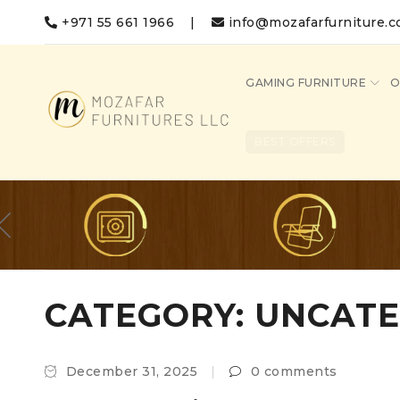
+971 55 661 1966
|
info@mozafarfurniture.
GAMING FURNITURE
O
BEST OFFERS
CATEGORY: UNCAT
December 31, 2025
0 comments