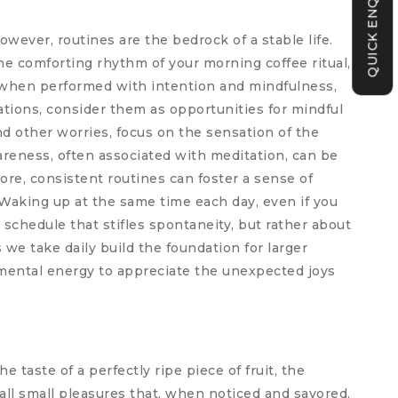
QUICK ENQUIRY
wever, routines are the bedrock of a stable life.
the comforting rhythm of your morning coffee ritual,
s, when performed with intention and mindfulness,
tations, consider them as opportunities for mindful
d other worries, focus on the sensation of the
areness, often associated with meditation, can be
ore, consistent routines can foster a sense of
Waking up at the same time each day, even if you
 schedule that stifles spontaneity, but rather about
 we take daily build the foundation for larger
p mental energy to appreciate the unexpected joys
 taste of a perfectly ripe piece of fruit, the
all small pleasures that, when noticed and savored,