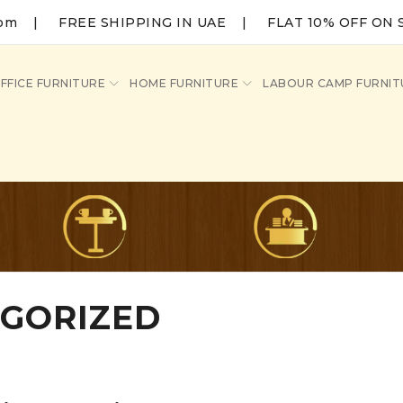
com
|
FREE SHIPPING IN UAE | FLAT 10% OFF ON 
FFICE FURNITURE
HOME FURNITURE
LABOUR CAMP FURNIT
EGORIZED