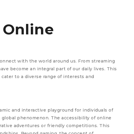
 Online
onnect with the world around us. From streaming
ve become an integral part of our daily lives. This
cater to a diverse range of interests and
mic and interactive playground for individuals of
m global phenomenon. The accessibility of online
ative adventures or friendly competitions. This
riendships. Beyond gaming, the concept of