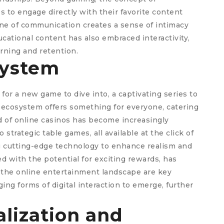
s to engage directly with their favorite content
 line of communication creates a sense of intimacy
ational content has also embraced interactivity,
arning and retention.
system
or a new game to dive into, a captivating series to
t ecosystem offers something for everyone, catering
rld of online casinos has become increasingly
 strategic table games, all available at the click of
ng cutting-edge technology to enhance realism and
with the potential for exciting rewards, has
n the online entertainment landscape are key
ng forms of digital interaction to emerge, further
lization and