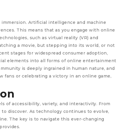
 immersion. Artificial intelligence and machine
ferences. This means that as you engage with online
chnologies, such as virtual reality (VR) and
tching a movie, but stepping into its world, or not
nascent stages for widespread consumer adoption,
cial elements into all forms of online entertainment
 community is deeply ingrained in human nature, and
ow fans or celebrating a victory in an online game,
ion
f accessibility, variety, and interactivity. From
 to discover. As technology continues to evolve,
ne. The key is to navigate this ever-changing
provides.