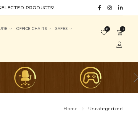
SELECTED PRODUCTS!
URE
OFFICE CHAIRS
SAFES
0
0
Home
Uncategorized