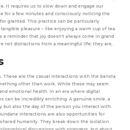
tice. It requires us to slow down and engage our
e for a few minutes and consciously noticing the
for granted. This practice can be particularly
angible pleasure – like enjoying a warm cup of tea
’s a reminder that joy doesn't always come in grand
e not distractions from a meaningful life; they are,
s
. These are the casual interactions with the barista
 something other than work. While these may seem
 and emotional health. In an era where digital
s can be incredibly enriching. A genuine smile, a
y but also the day of the person you interact with.
undane interactions are also opportunities for
f shared humanity. They break down the isolation
hilosophical discussions with strangers, but about