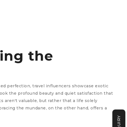
ing the
ted perfection, travel influencers showcase exotic
look the profound beauty and quiet satisfaction that
aren't valuable, but rather that a life solely
bracing the mundane, on the other hand, offers a