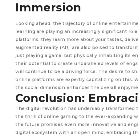
Immersion
Looking ahead, the trajectory of online entertainme
learning are playing an increasingly significant ro
platforms, they learn more about your tastes, deliv
augmented reality (AR), are also poised to transfor
just playing a game, but physically inhabiting its 
their potential to create unparalleled levels of en
will continue to be a driving force. The desire to 
online platforms are expertly capitalizing on this. 
the social dimension enhances the overall enjoyme
Conclusion: Embraci
The digital revolution has undeniably transformed t
the thrill of online gaming to the ever-expanding 
the future promises even more innovative and engag
digital ecosystem with an open mind, embracing the