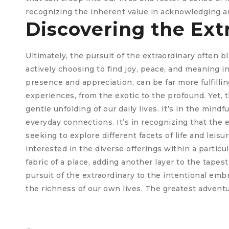
recognizing the inherent value in acknowledging 
Discovering the Ext
Ultimately, the pursuit of the extraordinary often b
actively choosing to find joy, peace, and meaning 
presence and appreciation, can be far more fulfilli
experiences, from the exotic to the profound. Yet, 
gentle unfolding of our daily lives. It’s in the mind
everyday connections. It’s in recognizing that the 
seeking to explore different facets of life and leis
interested in the diverse offerings within a partic
fabric of a place, adding another layer to the tape
pursuit of the extraordinary to the intentional e
the richness of our own lives. The greatest adventu