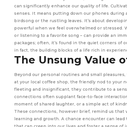
can significantly enhance our quality of life. Culti
senses. It means putting down our phones during a 
birdsong or the rustling leaves. It’s about developi
powerful when we feel overwhelmed or stressed. Wh
or listening to a favorite song – can provide an im
packages; often, it’s found in the quiet corners of 
in fact, the building blocks of a life rich in exper
The Unsung Value o
Beyond our personal routines and small pleasures, t
at your local coffee shop, the friendly nod to you
fleeting and insignificant, they contribute to a sen
connections often supplant face-to-face interactio
moment of shared laughter, or a simple act of kindn
These connections, however brief, remind us that w
learning and growth. A chance encounter can lead t
that can creep into our lives and foster a sense of