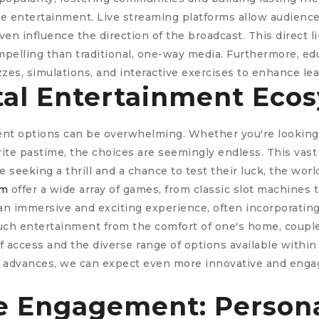
ine entertainment. Live streaming platforms allow audience
even influence the direction of the broadcast. This direct
elling than traditional, one-way media. Furthermore, educ
zzes, simulations, and interactive exercises to enhance le
ital Entertainment Eco
ent options can be overwhelming. Whether you're looking f
rite pastime, the choices are seemingly endless. This vas
e seeking a thrill and a chance to test their luck, the wo
om
offer a wide array of games, from classic slot machines to
 an immersive and exciting experience, often incorporati
h entertainment from the comfort of one's home, coupled 
of access and the diverse range of options available withi
y advances, we can expect even more innovative and engagi
ne Engagement: Persona