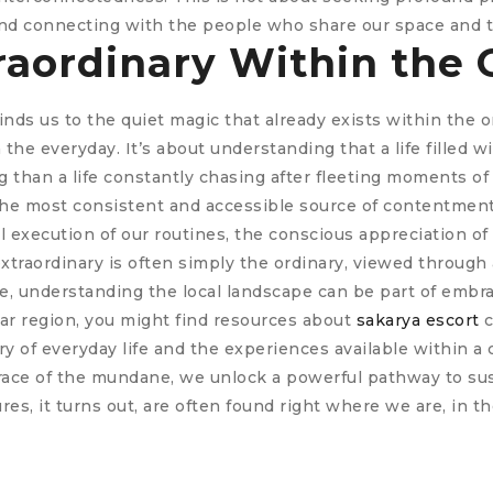
and connecting with the people who share our space and t
raordinary Within the 
linds us to the quiet magic that already exists within the 
in the everyday. It’s about understanding that a life fil
ng than a life constantly chasing after fleeting moments of
the most consistent and accessible source of contentment 
ful execution of our routines, the conscious appreciation of
extraordinary is often simply the ordinary, viewed through
ure, understanding the local landscape can be part of embra
ular region, you might find resources about
sakarya escort
c
stry of everyday life and the experiences available within 
mbrace of the mundane, we unlock a powerful pathway to su
res, it turns out, are often found right where we are, in t