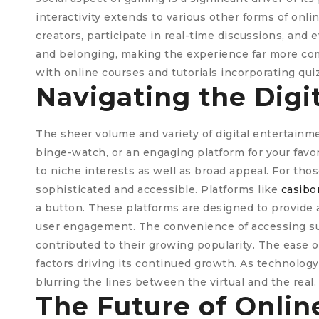
interactivity extends to various other forms of onl
creators, participate in real-time discussions, and 
and belonging, making the experience far more comp
with online courses and tutorials incorporating qui
Navigating the Dig
The sheer volume and variety of digital entertainm
binge-watch, or an engaging platform for your favo
to niche interests as well as broad appeal. For thos
sophisticated and accessible. Platforms like
casib
a button. These platforms are designed to provide
user engagement. The convenience of accessing suc
contributed to their growing popularity. The ease 
factors driving its continued growth. As technolog
blurring the lines between the virtual and the real.
The Future of Onli