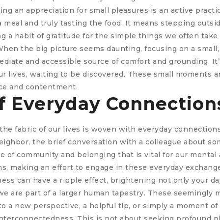
vating an appreciation for small pleasures is an active prac
meal and truly tasting the food. It means stepping outsid
ng a habit of gratitude for the simple things we often take 
en the big picture seems daunting, focusing on a small, t
mediate and accessible source of comfort and grounding. It
our lives, waiting to be discovered. These small moments ar
ience and contentment.
f Everyday Connection
he fabric of our lives is woven with everyday connections
r neighbor, the brief conversation with a colleague about
se of community and belonging that is vital for our mental
ns, making an effort to engage in these everyday exchange
ess can have a ripple effect, brightening not only your da
e are part of a larger human tapestry. These seemingly m
o a new perspective, a helpful tip, or simply a moment o
 interconnectedness. This is not about seeking profound p