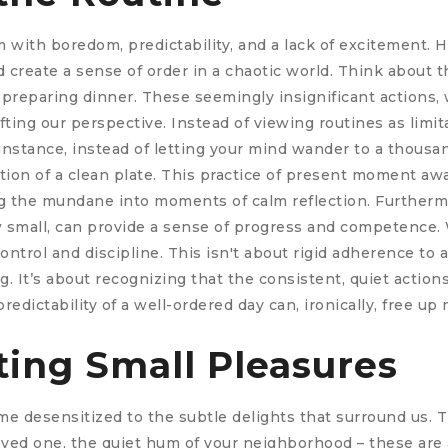
 with boredom, predictability, and a lack of excitement. Ho
d create a sense of order in a chaotic world. Think about 
of preparing dinner. These seemingly insignificant action
fting our perspective. Instead of viewing routines as limi
stance, instead of letting your mind wander to a thousan
ction of a clean plate. This practice of present moment aw
ing the mundane into moments of calm reflection. Furtherm
small, can provide a sense of progress and competence. 
ntrol and discipline. This isn't about rigid adherence to a
 It’s about recognizing that the consistent, quiet actions
dictability of a well-ordered day can, ironically, free u
ting Small Pleasures
 desensitized to the subtle delights that surround us. The
oved one, the quiet hum of your neighborhood – these are 