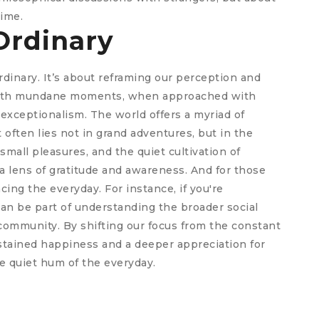
ime.
Ordinary
ordinary. It’s about reframing our perception and
led with mundane moments, when approached with
 exceptionalism. The world offers a myriad of
often lies not in grand adventures, but in the
 small pleasures, and the quiet cultivation of
 a lens of gratitude and awareness. And for those
cing the everyday. For instance, if you're
an be part of understanding the broader social
a community. By shifting our focus from the constant
stained happiness and a deeper appreciation for
he quiet hum of the everyday.