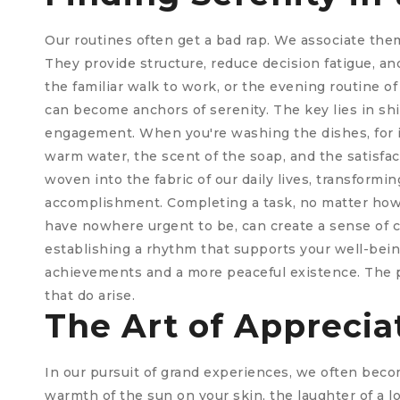
Our routines often get a bad rap. We associate them
They provide structure, reduce decision fatigue, an
the familiar walk to work, or the evening routine 
can become anchors of serenity. The key lies in shi
engagement. When you're washing the dishes, for in
warm water, the scent of the soap, and the satisfa
woven into the fabric of our daily lives, transform
accomplishment. Completing a task, no matter how 
have nowhere urgent to be, can create a sense of co
establishing a rhythm that supports your well-being.
achievements and a more peaceful existence. The pre
that do arise.
The Art of Apprecia
In our pursuit of grand experiences, we often become
warmth of the sun on your skin, the laughter of a l