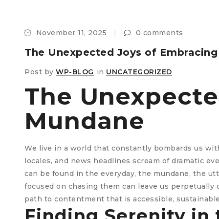
November 11, 2025
0 comments
The Unexpected Joys of Embracing
Post by
WP-BLOG
in
UNCATEGORIZED
The Unexpecte
Mundane
We live in a world that constantly bombards us with
locales, and news headlines scream of dramatic even
can be found in the everyday, the mundane, the utter
focused on chasing them can leave us perpetually c
path to contentment that is accessible, sustainabl
Finding Serenity in