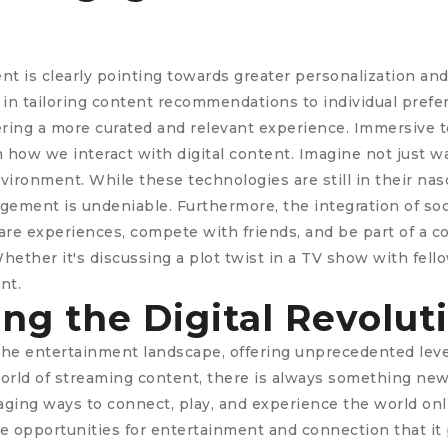
nt is clearly pointing towards greater personalization and
le in tailoring content recommendations to individual pre
ering a more curated and relevant experience. Immersive te
m how we interact with digital content. Imagine not just wa
environment. While these technologies are still in their 
gagement is undeniable. Furthermore, the integration of so
share experiences, compete with friends, and be part of a
Whether it's discussing a plot twist in a TV show with fell
nt.
ng the Digital Revolut
he entertainment landscape, offering unprecedented levels o
world of streaming content, there is always something new
ing ways to connect, play, and experience the world onli
 opportunities for entertainment and connection that it 