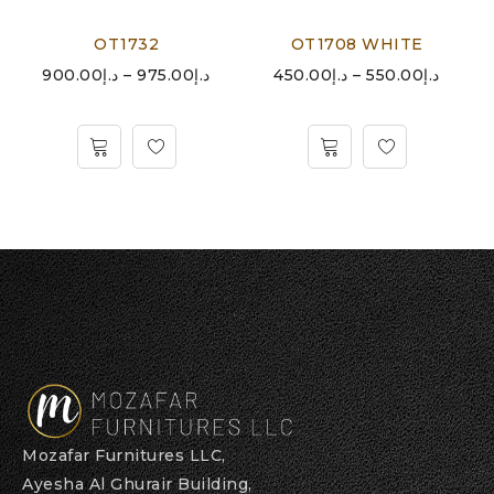
OT1732
OT1708 WHITE
900.00
د.إ
–
975.00
د.إ
450.00
د.إ
–
550.00
د.إ
Mozafar Furnitures LLC,
Ayesha Al Ghurair Building,