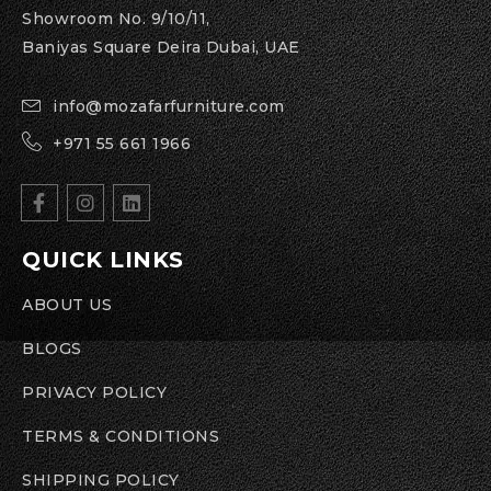
Showroom No. 9/10/11,
Baniyas Square Deira Dubai, UAE
info@mozafarfurniture.com
+971 55 661 1966
QUICK LINKS
ABOUT US
BLOGS
PRIVACY POLICY
TERMS & CONDITIONS
SHIPPING POLICY