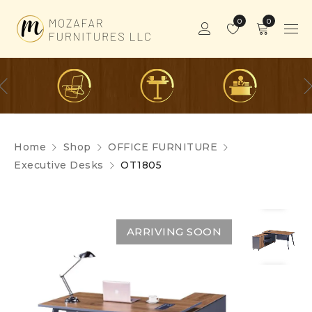
0
0
Home
Shop
OFFICE FURNITURE
Executive Desks
OT1805
ARRIVING SOON