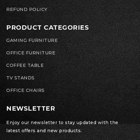
REFUND POLICY
PRODUCT CATEGORIES
GAMING FURNITURE
OFFICE FURNITURE
COFFEE TABLE
TV STANDS
OFFICE CHAIRS
NEWSLETTER
Enjoy our newsletter to stay updated with the
latest offers and new products.