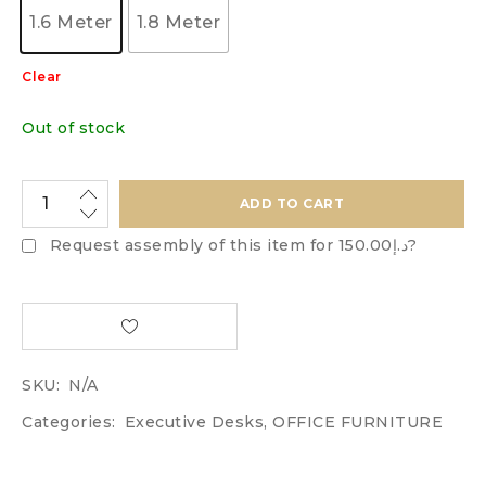
1.6 Meter
1.8 Meter
Clear
Out of stock
ADD TO CART
Request assembly of this item for
د.إ150.00
?
SKU:
N/A
Categories:
Executive Desks
,
OFFICE FURNITURE