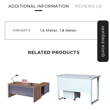
ADDITIONAL INFORMATION
REVIEWS (0)
QUICK ENQUIRY
1.6 Meter, 1.8 Meter
VARIANTS
RELATED PRODUCTS