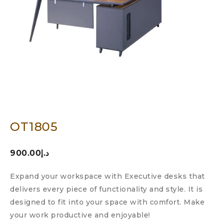
OT1805
900.00
د.إ
Expand your workspace with Executive desks that
delivers every piece of functionality and style. It is
designed to fit into your space with comfort. Make
your work productive and enjoyable!