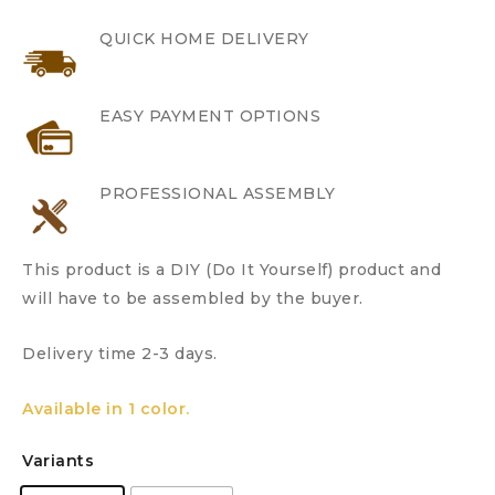
QUICK HOME DELIVERY
EASY PAYMENT OPTIONS
PROFESSIONAL ASSEMBLY
This product is a DIY (Do It Yourself) product and
will have to be assembled by the buyer.
Delivery time 2-3 days.
Available in 1 color.
Variants