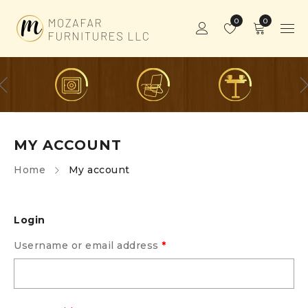
0
0
MY ACCOUNT
Home
My account
Login
Username or email address
*