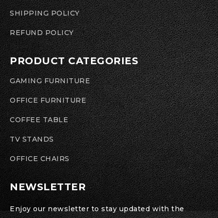
SHIPPING POLICY
REFUND POLICY
PRODUCT CATEGORIES
GAMING FURNITURE
OFFICE FURNITURE
COFFEE TABLE
TV STANDS
OFFICE CHAIRS
NEWSLETTER
Enjoy our newsletter to stay updated with the