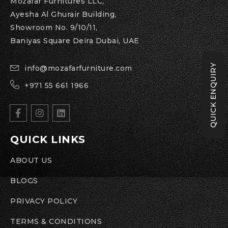
Mozafar Furnitures LLC,
Ayesha Al Ghurair Building,
Showroom No. 9/10/11,
Baniyas Square Deira Dubai, UAE
QUICK ENQUIRY
info@mozafarfurniture.com
+971 55 661 1966
QUICK LINKS
ABOUT US
BLOGS
PRIVACY POLICY
TERMS & CONDITIONS