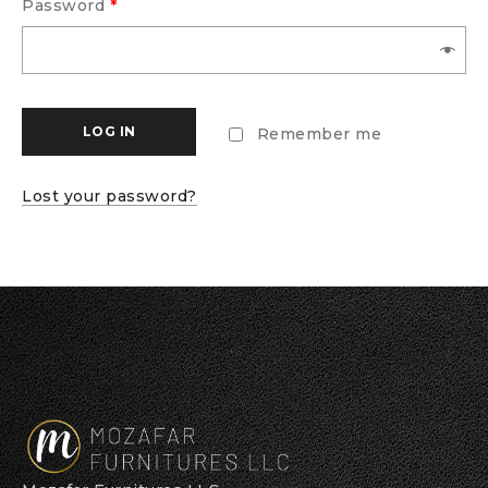
Password
*
LOG IN
Remember me
Lost your password?